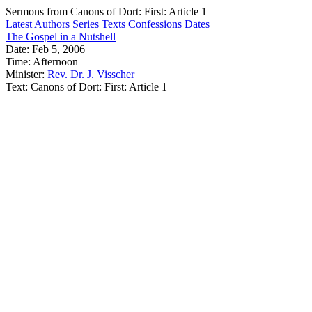
Sermons from Canons of Dort: First: Article 1
Latest
Authors
Series
Texts
Confessions
Dates
The Gospel in a Nutshell
Date:
Feb 5, 2006
Time:
Afternoon
Minister:
Rev. Dr. J. Visscher
Text:
Canons of Dort: First: Article 1