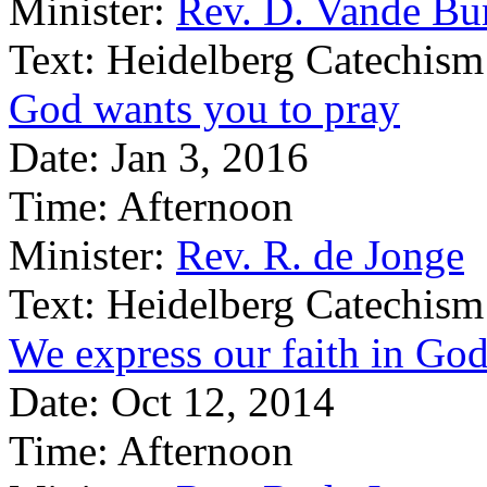
Minister:
Rev. D. Vande Bu
Text:
Heidelberg Catechism
God wants you to pray
Date:
Jan 3, 2016
Time:
Afternoon
Minister:
Rev. R. de Jonge
Text:
Heidelberg Catechism
We express our faith in God
Date:
Oct 12, 2014
Time:
Afternoon