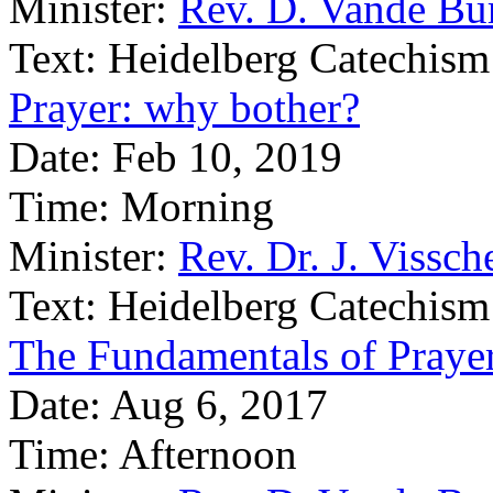
Minister:
Rev. D. Vande Bu
Text:
Heidelberg Catechism
Prayer: why bother?
Date:
Feb 10, 2019
Time:
Morning
Minister:
Rev. Dr. J. Vissch
Text:
Heidelberg Catechism
The Fundamentals of Praye
Date:
Aug 6, 2017
Time:
Afternoon