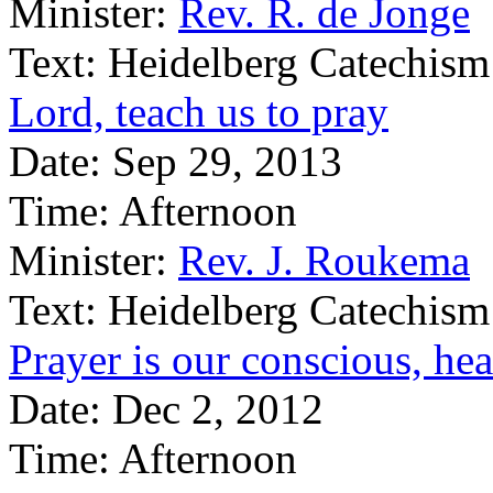
Minister:
Rev. R. de Jonge
Text:
Heidelberg Catechism
Lord, teach us to pray
Date:
Sep 29, 2013
Time:
Afternoon
Minister:
Rev. J. Roukema
Text:
Heidelberg Catechism
Prayer is our conscious, hea
Date:
Dec 2, 2012
Time:
Afternoon