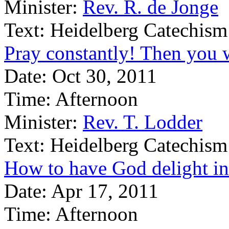
Minister:
Rev. R. de Jonge
Text:
Heidelberg Catechism
Pray constantly! Then you w
Date:
Oct 30, 2011
Time:
Afternoon
Minister:
Rev. T. Lodder
Text:
Heidelberg Catechism
How to have God delight in
Date:
Apr 17, 2011
Time:
Afternoon