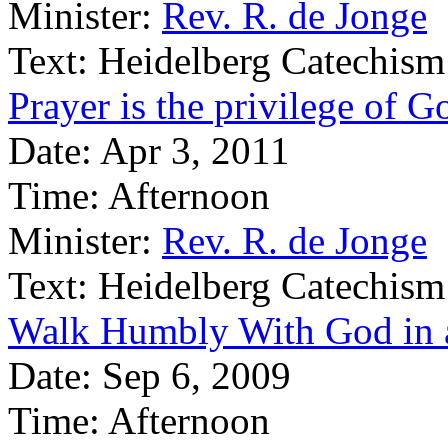
Minister:
Rev. R. de Jonge
Text:
Heidelberg Catechism
Prayer is the privilege of G
Date:
Apr 3, 2011
Time:
Afternoon
Minister:
Rev. R. de Jonge
Text:
Heidelberg Catechism
Walk Humbly With God in a
Date:
Sep 6, 2009
Time:
Afternoon