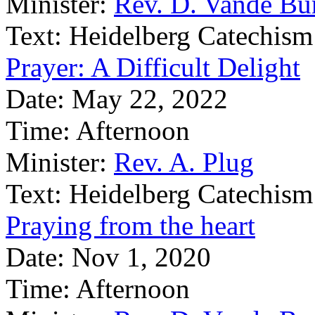
Minister:
Rev. D. Vande Bu
Text:
Heidelberg Catechism
Prayer: A Difficult Delight
Date:
May 22, 2022
Time:
Afternoon
Minister:
Rev. A. Plug
Text:
Heidelberg Catechism
Praying from the heart
Date:
Nov 1, 2020
Time:
Afternoon