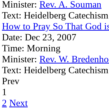
Minister:
Rev. A. Souman
Text:
Heidelberg Catechism
How to Pray So That God is
Date:
Dec 23, 2007
Time:
Morning
Minister:
Rev. W. Bredenho
Text:
Heidelberg Catechism
Prev
1
2
Next