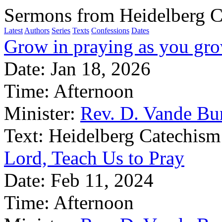
Sermons from Heidelberg C
Latest
Authors
Series
Texts
Confessions
Dates
Grow in praying as you gro
Date:
Jan 18, 2026
Time:
Afternoon
Minister:
Rev. D. Vande Bu
Text:
Heidelberg Catechism
Lord, Teach Us to Pray
Date:
Feb 11, 2024
Time:
Afternoon