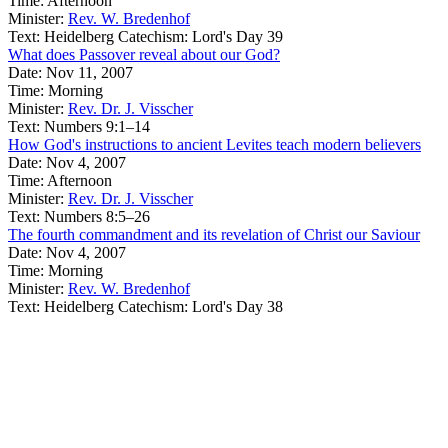
Time:
Afternoon
Minister:
Rev. W. Bredenhof
Text:
Heidelberg Catechism: Lord's Day 39
What does Passover reveal about our God?
Date:
Nov 11, 2007
Time:
Morning
Minister:
Rev. Dr. J. Visscher
Text:
Numbers 9:1–14
How God's instructions to ancient Levites teach modern believers
Date:
Nov 4, 2007
Time:
Afternoon
Minister:
Rev. Dr. J. Visscher
Text:
Numbers 8:5–26
The fourth commandment and its revelation of Christ our Saviour
Date:
Nov 4, 2007
Time:
Morning
Minister:
Rev. W. Bredenhof
Text:
Heidelberg Catechism: Lord's Day 38