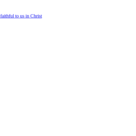
aithful to us in Christ