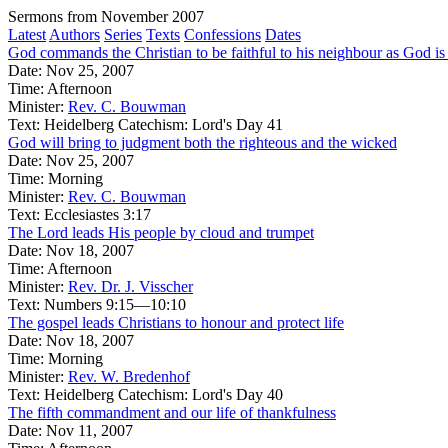
Sermons from November 2007
Latest
Authors
Series
Texts
Confessions
Dates
God commands the Christian to be faithful to his neighbour as God is f
Date:
Nov 25, 2007
Time:
Afternoon
Minister:
Rev. C. Bouwman
Text:
Heidelberg Catechism: Lord's Day 41
God will bring to judgment both the righteous and the wicked
Date:
Nov 25, 2007
Time:
Morning
Minister:
Rev. C. Bouwman
Text:
Ecclesiastes 3:17
The Lord leads His people by cloud and trumpet
Date:
Nov 18, 2007
Time:
Afternoon
Minister:
Rev. Dr. J. Visscher
Text:
Numbers 9:15—10:10
The gospel leads Christians to honour and protect life
Date:
Nov 18, 2007
Time:
Morning
Minister:
Rev. W. Bredenhof
Text:
Heidelberg Catechism: Lord's Day 40
The fifth commandment and our life of thankfulness
Date:
Nov 11, 2007