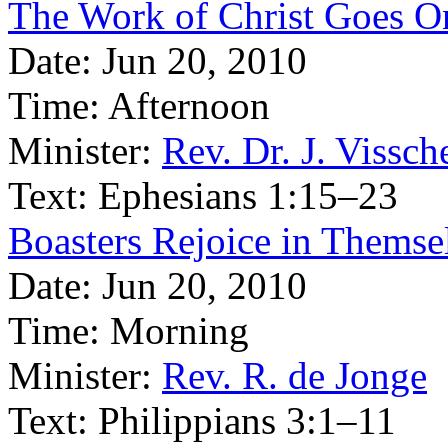
The Work of Christ Goes O
Date:
Jun 20, 2010
Time:
Afternoon
Minister:
Rev. Dr. J. Vissch
Text:
Ephesians 1:15–23
Boasters Rejoice in Themsel
Date:
Jun 20, 2010
Time:
Morning
Minister:
Rev. R. de Jonge
Text:
Philippians 3:1–11