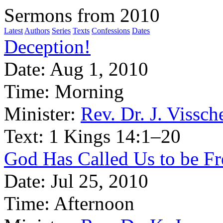
Sermons from 2010
Latest
Authors
Series
Texts
Confessions
Dates
Deception!
Date:
Aug 1, 2010
Time:
Morning
Minister:
Rev. Dr. J. Vissch
Text:
1 Kings 14:1–20
God Has Called Us to be Fr
Date:
Jul 25, 2010
Time:
Afternoon