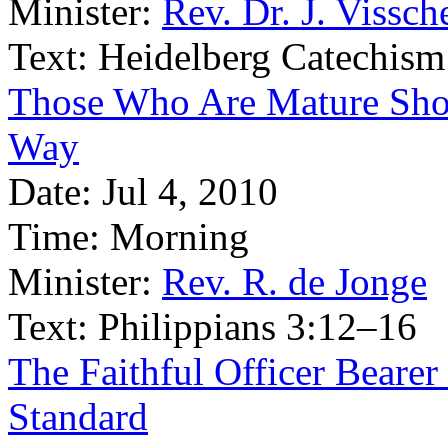
Minister:
Rev. Dr. J. Vissch
Text:
Heidelberg Catechism
Those Who Are Mature Shoul
Way
Date:
Jul 4, 2010
Time:
Morning
Minister:
Rev. R. de Jonge
Text:
Philippians 3:12–16
The Faithful Officer Bearer
Standard