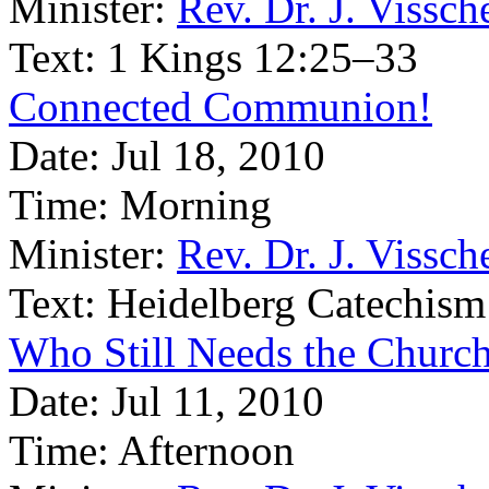
Minister:
Rev. Dr. J. Vissch
Text:
1 Kings 12:25–33
Connected Communion!
Date:
Jul 18, 2010
Time:
Morning
Minister:
Rev. Dr. J. Vissch
Text:
Heidelberg Catechism
Who Still Needs the Churc
Date:
Jul 11, 2010
Time:
Afternoon