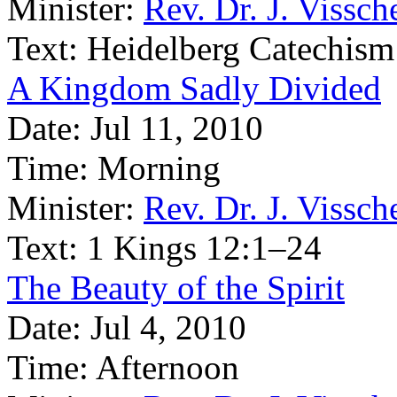
Minister:
Rev. Dr. J. Vissch
Text:
Heidelberg Catechism
A Kingdom Sadly Divided
Date:
Jul 11, 2010
Time:
Morning
Minister:
Rev. Dr. J. Vissch
Text:
1 Kings 12:1–24
The Beauty of the Spirit
Date:
Jul 4, 2010
Time:
Afternoon