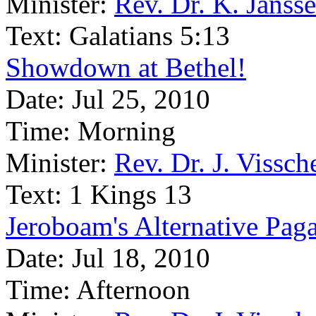
Minister:
Rev. Dr. K. Janss
Text:
Galatians 5:13
Showdown at Bethel!
Date:
Jul 25, 2010
Time:
Morning
Minister:
Rev. Dr. J. Vissch
Text:
1 Kings 13
Jeroboam's Alternative Pag
Date:
Jul 18, 2010
Time:
Afternoon