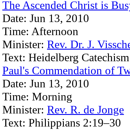
The Ascended Christ is Bus
Date:
Jun 13, 2010
Time:
Afternoon
Minister:
Rev. Dr. J. Vissch
Text:
Heidelberg Catechism
Paul's Commendation of Tw
Date:
Jun 13, 2010
Time:
Morning
Minister:
Rev. R. de Jonge
Text:
Philippians 2:19–30