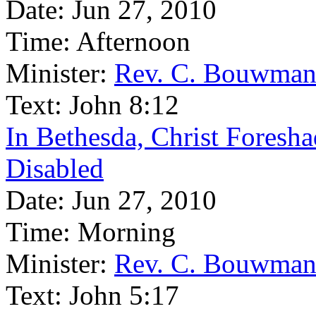
Date:
Jun 27, 2010
Time:
Afternoon
Minister:
Rev. C. Bouwma
Text:
John 8:12
In Bethesda, Christ Foresha
Disabled
Date:
Jun 27, 2010
Time:
Morning
Minister:
Rev. C. Bouwma
Text:
John 5:17