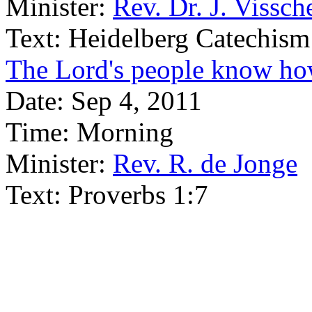
Minister:
Rev. Dr. J. Vissch
Text:
Heidelberg Catechism
The Lord's people know how
Date:
Sep 4, 2011
Time:
Morning
Minister:
Rev. R. de Jonge
Text:
Proverbs 1:7