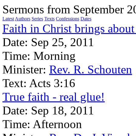
Sermons from September 2
Latest
Authors
Series
Texts
Confessions
Dates
Faith in Christ brings about
Date:
Sep 25, 2011
Time:
Morning
Minister:
Rev. R. Schouten
Text:
Acts 3:16
True faith - real glue!
Date:
Sep 18, 2011
Time:
Afternoon