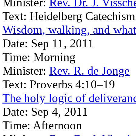
Minister:
Rev. Dr. J. Vissch
Text:
Heidelberg Catechism
Wisdom, walking, and what 
Date:
Sep 11, 2011
Time:
Morning
Minister:
Rev. R. de Jonge
Text:
Proverbs 4:10–19
The holy logic of deliveran
Date:
Sep 4, 2011
Time:
Afternoon