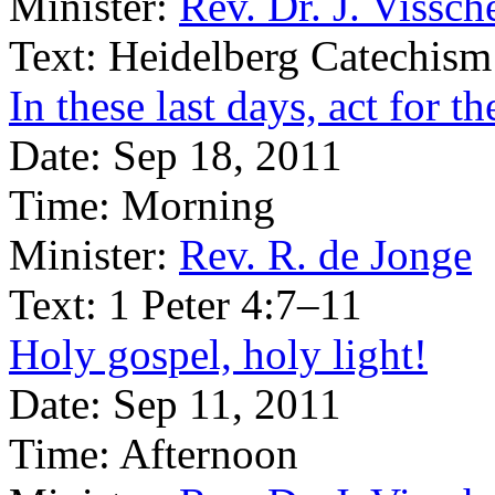
Minister:
Rev. Dr. J. Vissch
Text:
Heidelberg Catechism
In these last days, act for 
Date:
Sep 18, 2011
Time:
Morning
Minister:
Rev. R. de Jonge
Text:
1 Peter 4:7–11
Holy gospel, holy light!
Date:
Sep 11, 2011
Time:
Afternoon