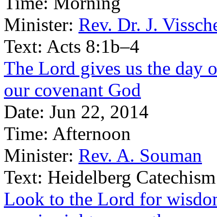
Time:
Morning
Minister:
Rev. Dr. J. Vissch
Text:
Acts 8:1b–4
The Lord gives us the day of
our covenant God
Date:
Jun 22, 2014
Time:
Afternoon
Minister:
Rev. A. Souman
Text:
Heidelberg Catechism
Look to the Lord for wisdom