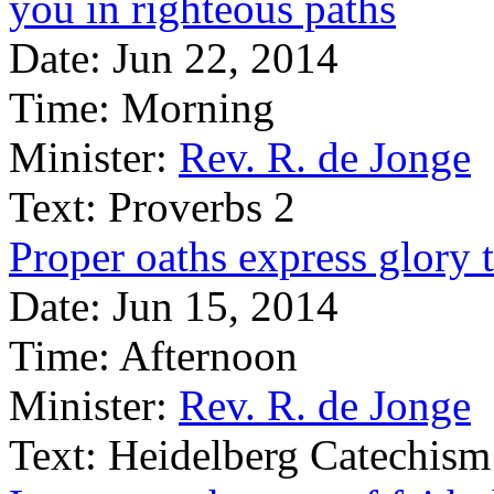
you in righteous paths
Date:
Jun 22, 2014
Time:
Morning
Minister:
Rev. R. de Jonge
Text:
Proverbs 2
Proper oaths express glory 
Date:
Jun 15, 2014
Time:
Afternoon
Minister:
Rev. R. de Jonge
Text:
Heidelberg Catechism