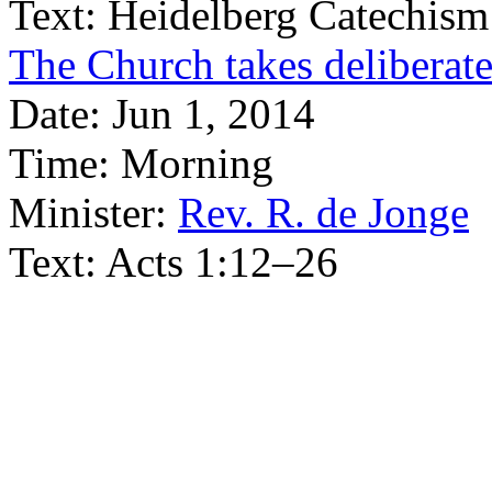
Text:
Heidelberg Catechism
The Church takes deliberate
Date:
Jun 1, 2014
Time:
Morning
Minister:
Rev. R. de Jonge
Text:
Acts 1:12–26