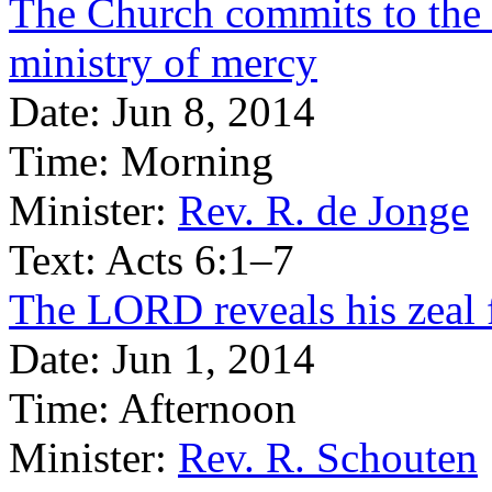
The Church commits to the 
ministry of mercy
Date:
Jun 8, 2014
Time:
Morning
Minister:
Rev. R. de Jonge
Text:
Acts 6:1–7
The LORD reveals his zeal 
Date:
Jun 1, 2014
Time:
Afternoon
Minister:
Rev. R. Schouten