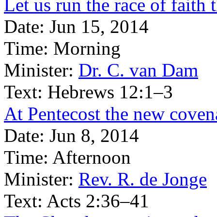
Let us run the race of faith t
Date:
Jun 15, 2014
Time:
Morning
Minister:
Dr. C. van Dam
Text:
Hebrews 12:1–3
At Pentecost the new covena
Date:
Jun 8, 2014
Time:
Afternoon
Minister:
Rev. R. de Jonge
Text:
Acts 2:36–41