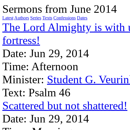
Sermons from June 2014
Latest
Authors
Series
Texts
Confessions
Dates
The Lord Almighty is with u
fortress!
Date:
Jun 29, 2014
Time:
Afternoon
Minister:
Student G. Veuri
Text:
Psalm 46
Scattered but not shattered!
Date:
Jun 29, 2014