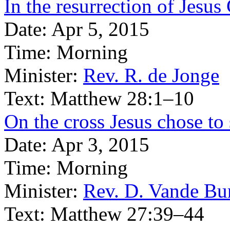
In the resurrection of Jesus
Date:
Apr 5, 2015
Time:
Morning
Minister:
Rev. R. de Jonge
Text:
Matthew 28:1–10
On the cross Jesus chose to
Date:
Apr 3, 2015
Time:
Morning
Minister:
Rev. D. Vande Bu
Text:
Matthew 27:39–44