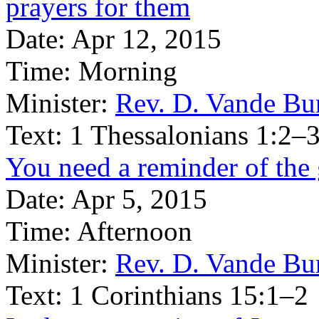
prayers for them
Date:
Apr 12, 2015
Time:
Morning
Minister:
Rev. D. Vande Bu
Text:
1 Thessalonians 1:2–
You need a reminder of the 
Date:
Apr 5, 2015
Time:
Afternoon
Minister:
Rev. D. Vande Bu
Text:
1 Corinthians 15:1–2