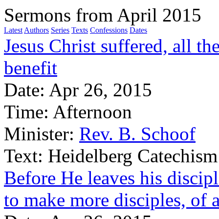
Sermons from April 2015
Latest
Authors
Series
Texts
Confessions
Dates
Jesus Christ suffered, all th
benefit
Date:
Apr 26, 2015
Time:
Afternoon
Minister:
Rev. B. Schoof
Text:
Heidelberg Catechism
Before He leaves his disci
to make more disciples, of a