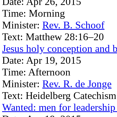
Date:
Apr 26, 2015
Time:
Morning
Minister:
Rev. B. Schoof
Text:
Matthew 28:16–20
Jesus holy conception and b
Date:
Apr 19, 2015
Time:
Afternoon
Minister:
Rev. R. de Jonge
Text:
Heidelberg Catechism
Wanted: men for leadership 