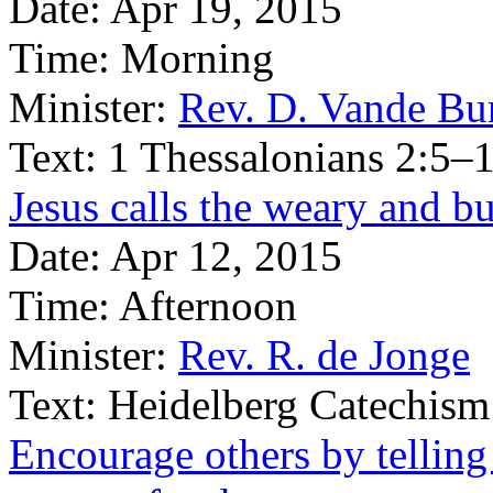
Date:
Apr 19, 2015
Time:
Morning
Minister:
Rev. D. Vande Bu
Text:
1 Thessalonians 2:5–
Jesus calls the weary and b
Date:
Apr 12, 2015
Time:
Afternoon
Minister:
Rev. R. de Jonge
Text:
Heidelberg Catechism
Encourage others by tellin