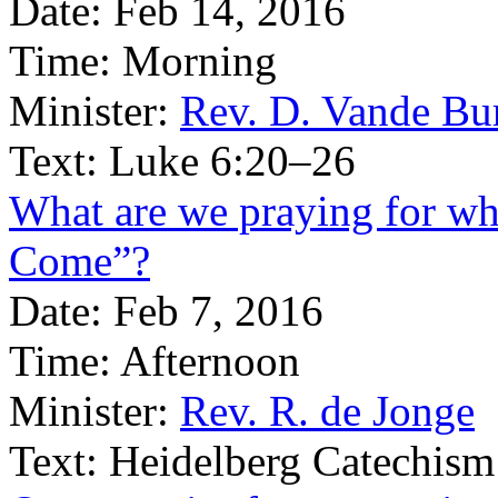
Date:
Feb 14, 2016
Time:
Morning
Minister:
Rev. D. Vande Bu
Text:
Luke 6:20–26
What are we praying for w
Come”?
Date:
Feb 7, 2016
Time:
Afternoon
Minister:
Rev. R. de Jonge
Text:
Heidelberg Catechism