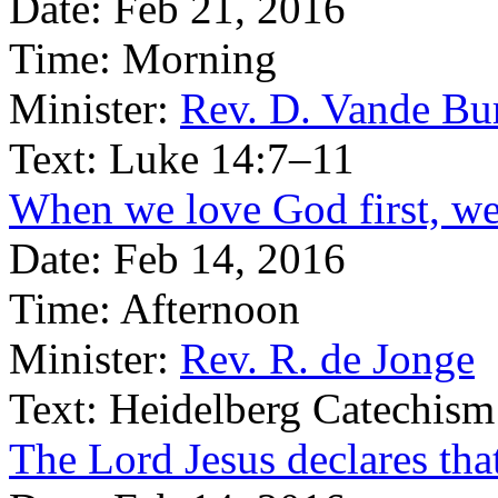
Date:
Feb 21, 2016
Time:
Morning
Minister:
Rev. D. Vande Bu
Text:
Luke 14:7–11
When we love God first, we 
Date:
Feb 14, 2016
Time:
Afternoon
Minister:
Rev. R. de Jonge
Text:
Heidelberg Catechism
The Lord Jesus declares tha