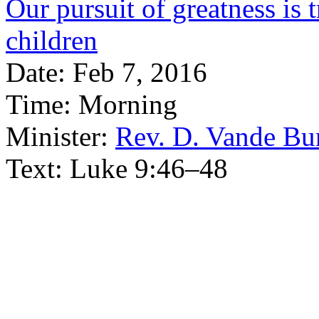
Our pursuit of greatness is 
children
Date:
Feb 7, 2016
Time:
Morning
Minister:
Rev. D. Vande Bu
Text:
Luke 9:46–48