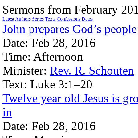
Sermons from February 20
Latest
Authors
Series
Texts
Confessions
Dates
John prepares God’s people 
Date:
Feb 28, 2016
Time:
Afternoon
Minister:
Rev. R. Schouten
Text:
Luke 3:1–20
Twelve year old Jesus is gr
in
Date:
Feb 28, 2016