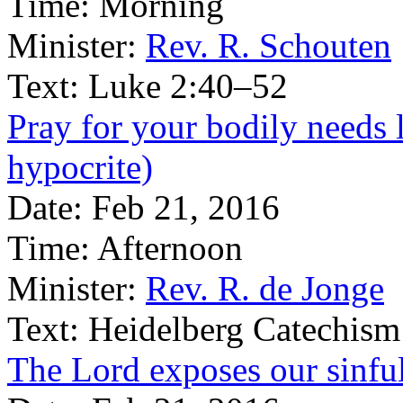
Time:
Morning
Minister:
Rev. R. Schouten
Text:
Luke 2:40–52
Pray for your bodily needs l
hypocrite)
Date:
Feb 21, 2016
Time:
Afternoon
Minister:
Rev. R. de Jonge
Text:
Heidelberg Catechism
The Lord exposes our sinful