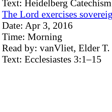
Text:
Heidelberg Catechism
The Lord exercises soverei
Date:
Apr 3, 2016
Time:
Morning
Read by:
vanVliet, Elder T.
Text:
Ecclesiastes 3:1–15