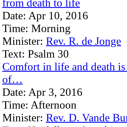
from death to life
Date:
Apr 10, 2016
Time:
Morning
Minister:
Rev. R. de Jonge
Text:
Psalm 30
Comfort in life and death is
of…
Date:
Apr 3, 2016
Time:
Afternoon
Minister:
Rev. D. Vande Bu