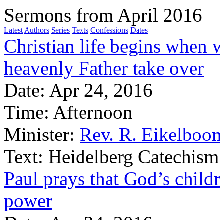
Sermons from April 2016
Latest
Authors
Series
Texts
Confessions
Dates
Christian life begins when 
heavenly Father take over
Date:
Apr 24, 2016
Time:
Afternoon
Minister:
Rev. R. Eikelboo
Text:
Heidelberg Catechism
Paul prays that God’s chil
power