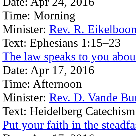
Date:
Apr 24, 2016
Time:
Morning
Minister:
Rev. R. Eikelboo
Text:
Ephesians 1:15–23
The law speaks to you abou
Date:
Apr 17, 2016
Time:
Afternoon
Minister:
Rev. D. Vande Bu
Text:
Heidelberg Catechism
Put your faith in the steadf