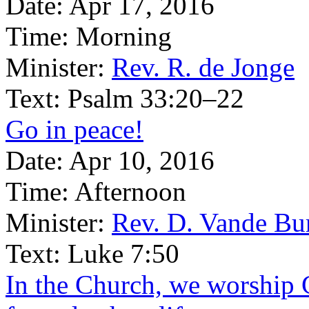
Date:
Apr 17, 2016
Time:
Morning
Minister:
Rev. R. de Jonge
Text:
Psalm 33:20–22
Go in peace!
Date:
Apr 10, 2016
Time:
Afternoon
Minister:
Rev. D. Vande Bu
Text:
Luke 7:50
In the Church, we worship 