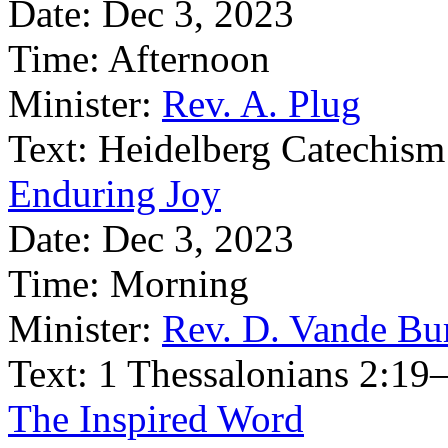
Date:
Dec 3, 2023
Time:
Afternoon
Minister:
Rev. A. Plug
Text:
Heidelberg Catechism
Enduring Joy
Date:
Dec 3, 2023
Time:
Morning
Minister:
Rev. D. Vande Bu
Text:
1 Thessalonians 2:19
The Inspired Word