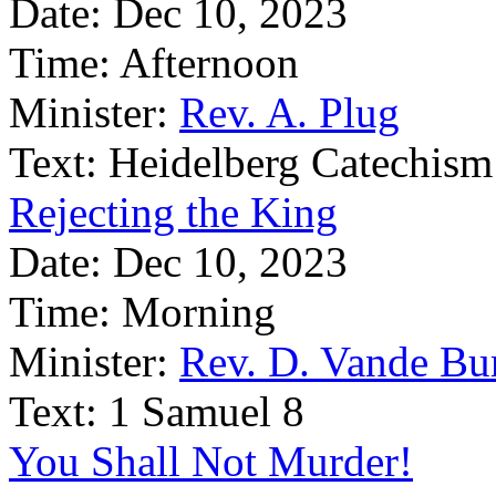
Date:
Dec 10, 2023
Time:
Afternoon
Minister:
Rev. A. Plug
Text:
Heidelberg Catechism
Rejecting the King
Date:
Dec 10, 2023
Time:
Morning
Minister:
Rev. D. Vande Bu
Text:
1 Samuel 8
You Shall Not Murder!