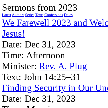
Sermons from 2023
Latest
Authors
Series
Texts
Confessions
Dates
We Farewell 2023 and Welc
Jesus!
Date:
Dec 31, 2023
Time:
Afternoon
Minister:
Rev. A. Plug
Text:
John 14:25–31
Finding Security in Our Un
Date:
Dec 31, 2023