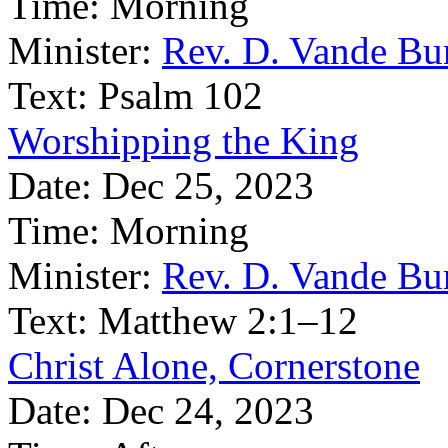
Time:
Morning
Minister:
Rev. D. Vande Bu
Text:
Psalm 102
Worshipping the King
Date:
Dec 25, 2023
Time:
Morning
Minister:
Rev. D. Vande Bu
Text:
Matthew 2:1–12
Christ Alone, Cornerstone
Date:
Dec 24, 2023