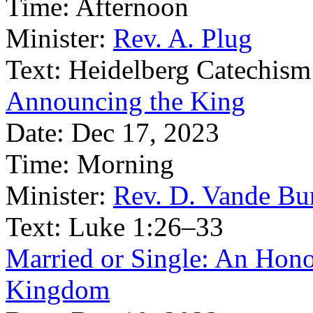
Time:
Afternoon
Minister:
Rev. A. Plug
Text:
Heidelberg Catechism
Announcing the King
Date:
Dec 17, 2023
Time:
Morning
Minister:
Rev. D. Vande Bu
Text:
Luke 1:26–33
Married or Single: An Honou
Kingdom