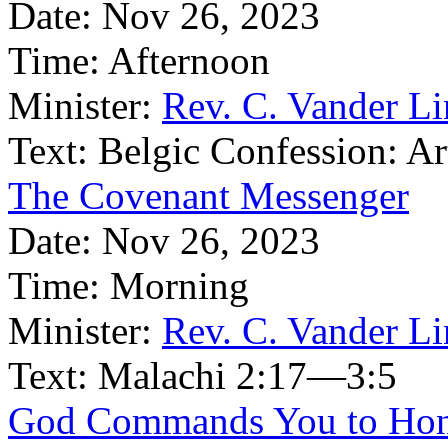
Date:
Nov 26, 2023
Time:
Afternoon
Minister:
Rev. C. Vander L
Text:
Belgic Confession: Ar
The Covenant Messenger
Date:
Nov 26, 2023
Time:
Morning
Minister:
Rev. C. Vander L
Text:
Malachi 2:17—3:5
God Commands You to Hon