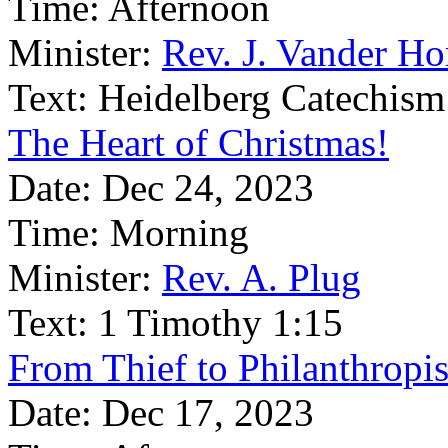
Time:
Afternoon
Minister:
Rev. J. Vander Ho
Text:
Heidelberg Catechism
The Heart of Christmas!
Date:
Dec 24, 2023
Time:
Morning
Minister:
Rev. A. Plug
Text:
1 Timothy 1:15
From Thief to Philanthropis
Date:
Dec 17, 2023