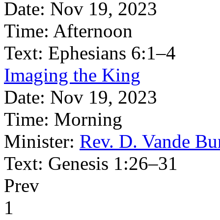
Date:
Nov 19, 2023
Time:
Afternoon
Text:
Ephesians 6:1–4
Imaging the King
Date:
Nov 19, 2023
Time:
Morning
Minister:
Rev. D. Vande Bu
Text:
Genesis 1:26–31
Prev
1