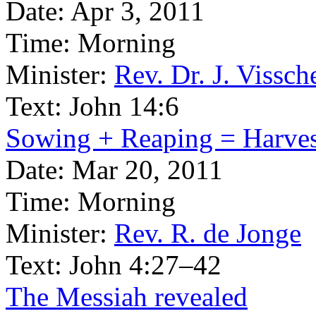
Date:
Apr 3, 2011
Time:
Morning
Minister:
Rev. Dr. J. Vissch
Text:
John 14:6
Sowing + Reaping = Harves
Date:
Mar 20, 2011
Time:
Morning
Minister:
Rev. R. de Jonge
Text:
John 4:27–42
The Messiah revealed