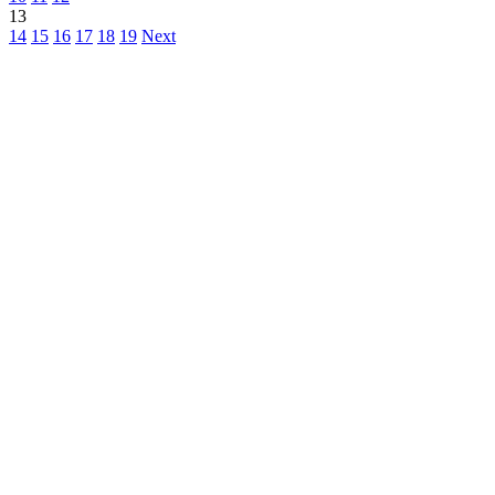
13
14
15
16
17
18
19
Next