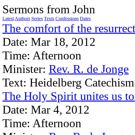
Sermons from John
Latest
Authors
Series
Texts
Confessions
Dates
The comfort of the resurrect
Date:
Mar 18, 2012
Time:
Afternoon
Minister:
Rev. R. de Jonge
Text:
Heidelberg Catechism
The Holy Spirit unites us to
Date:
Mar 4, 2012
Time:
Afternoon