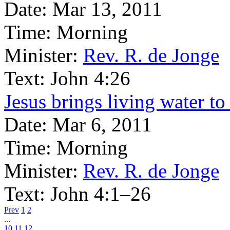
Date:
Mar 13, 2011
Time:
Morning
Minister:
Rev. R. de Jonge
Text:
John 4:26
Jesus brings living water t
Date:
Mar 6, 2011
Time:
Morning
Minister:
Rev. R. de Jonge
Text:
John 4:1–26
Prev
1
2
...
10
11
12