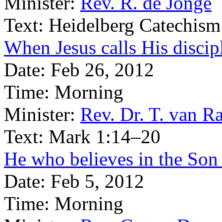
Minister:
Rev. R. de Jonge
Text:
Heidelberg Catechism
When Jesus calls His discip
Date:
Feb 26, 2012
Time:
Morning
Minister:
Rev. Dr. T. van Ra
Text:
Mark 1:14–20
He who believes in the Son h
Date:
Feb 5, 2012
Time:
Morning