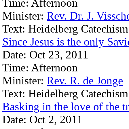
Time:
Afternoon
Minister:
Rev. Dr. J. Vissch
Text:
Heidelberg Catechism
Since Jesus is the only Sav
Date:
Oct 23, 2011
Time:
Afternoon
Minister:
Rev. R. de Jonge
Text:
Heidelberg Catechism
Basking in the love of the 
Date:
Oct 2, 2011