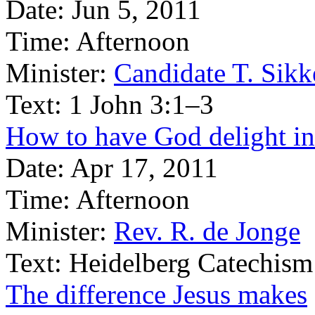
Date:
Jun 5, 2011
Time:
Afternoon
Minister:
Candidate T. Sik
Text:
1 John 3:1–3
How to have God delight in
Date:
Apr 17, 2011
Time:
Afternoon
Minister:
Rev. R. de Jonge
Text:
Heidelberg Catechism
The difference Jesus makes