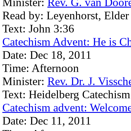
Minister:
Rev. G. van Door
Read by:
Leyenhorst, Elder
Text:
John 3:36
Catechism Advent: He is Ch
Date:
Dec 18, 2011
Time:
Afternoon
Minister:
Rev. Dr. J. Vissch
Text:
Heidelberg Catechism
Catechism advent: Welcome 
Date:
Dec 11, 2011