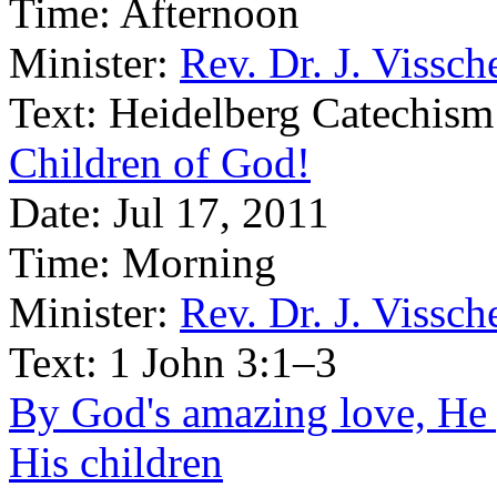
Time:
Afternoon
Minister:
Rev. Dr. J. Vissch
Text:
Heidelberg Catechism
Children of God!
Date:
Jul 17, 2011
Time:
Morning
Minister:
Rev. Dr. J. Vissch
Text:
1 John 3:1–3
By God's amazing love, He g
His children