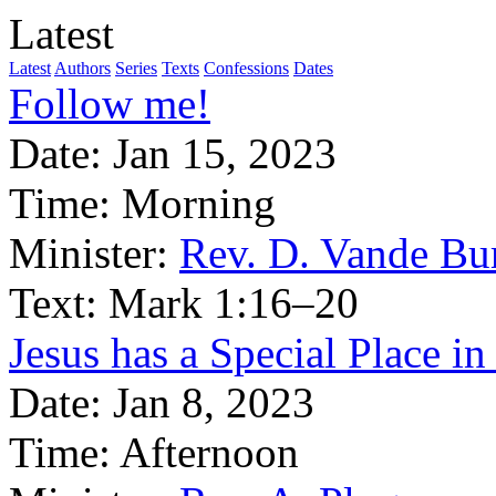
Latest
Latest
Authors
Series
Texts
Confessions
Dates
Follow me!
Date:
Jan 15, 2023
Time:
Morning
Minister:
Rev. D. Vande Bu
Text:
Mark 1:16–20
Jesus has a Special Place i
Date:
Jan 8, 2023
Time:
Afternoon