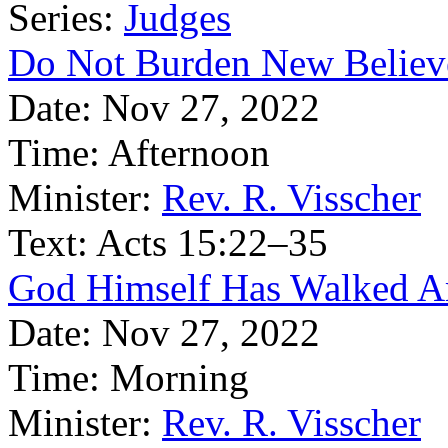
Series:
Judges
Do Not Burden New Believ
Date:
Nov 27, 2022
Time:
Afternoon
Minister:
Rev. R. Visscher
Text:
Acts 15:22–35
God Himself Has Walked 
Date:
Nov 27, 2022
Time:
Morning
Minister:
Rev. R. Visscher