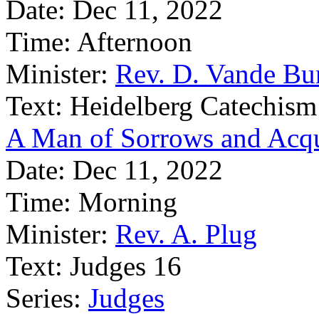
Date:
Dec 11, 2022
Time:
Afternoon
Minister:
Rev. D. Vande Bu
Text:
Heidelberg Catechism
A Man of Sorrows and Acqu
Date:
Dec 11, 2022
Time:
Morning
Minister:
Rev. A. Plug
Text:
Judges 16
Series:
Judges