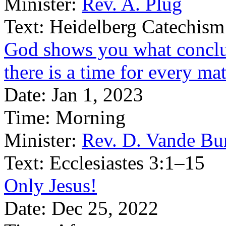
Minister:
Rev. A. Plug
Text:
Heidelberg Catechism
God shows you what conclus
there is a time for every ma
Date:
Jan 1, 2023
Time:
Morning
Minister:
Rev. D. Vande Bu
Text:
Ecclesiastes 3:1–15
Only Jesus!
Date:
Dec 25, 2022