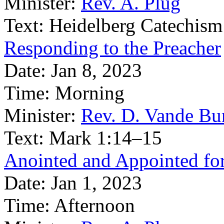
Minister:
Rev. A. Plug
Text:
Heidelberg Catechism
Responding to the Preacher
Date:
Jan 8, 2023
Time:
Morning
Minister:
Rev. D. Vande Bu
Text:
Mark 1:14–15
Anointed and Appointed fo
Date:
Jan 1, 2023
Time:
Afternoon