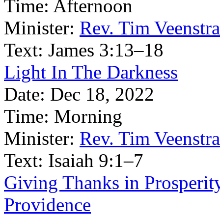
Time:
Afternoon
Minister:
Rev. Tim Veenstra
Text:
James 3:13–18
Light In The Darkness
Date:
Dec 18, 2022
Time:
Morning
Minister:
Rev. Tim Veenstra
Text:
Isaiah 9:1–7
Giving Thanks in Prosperi
Providence