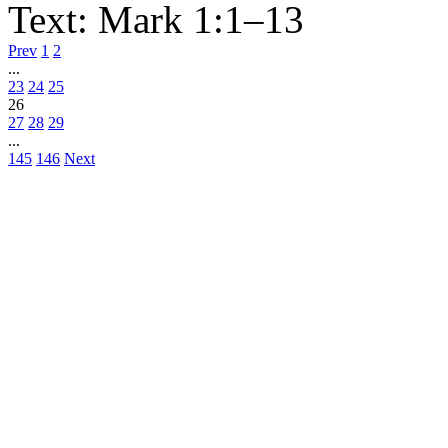
Text:
Mark 1:1–13
Prev
1
2
...
23
24
25
26
27
28
29
...
145
146
Next