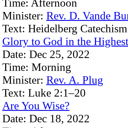
Time:
Afternoon
Minister:
Rev. D. Vande Bu
Text:
Heidelberg Catechism
Glory to God in the Highes
Date:
Dec 25, 2022
Time:
Morning
Minister:
Rev. A. Plug
Text:
Luke 2:1–20
Are You Wise?
Date:
Dec 18, 2022