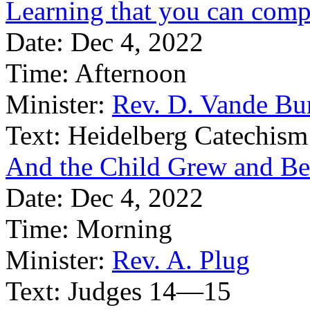
Learning that you can compl
Date:
Dec 4, 2022
Time:
Afternoon
Minister:
Rev. D. Vande Bu
Text:
Heidelberg Catechism
And the Child Grew and B
Date:
Dec 4, 2022
Time:
Morning
Minister:
Rev. A. Plug
Text:
Judges 14—15