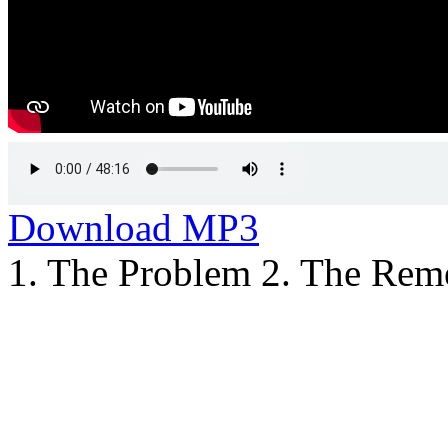
Download MP3
1. The Problem 2. The Rem