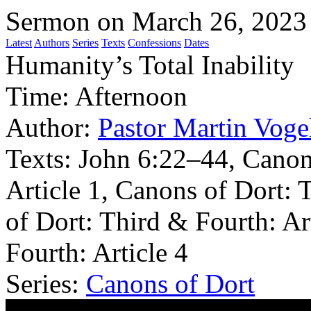
Sermon on March 26, 2023
Latest
Authors
Series
Texts
Confessions
Dates
Humanity’s Total Inability
Time:
Afternoon
Author:
Pastor Martin Voge
Texts:
John 6:22–44, Canon
Article 1, Canons of Dort: 
of Dort: Third & Fourth: Ar
Fourth: Article 4
Series:
Canons of Dort