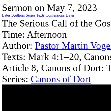
Sermon on May 7, 2023
Latest
Authors
Series
Texts
Confessions
Dates
The Serious Call of the Gos
Time:
Afternoon
Author:
Pastor Martin Voge
Texts:
Mark 4:1–20, Canons
Article 8, Canons of Dort: 
Series:
Canons of Dort