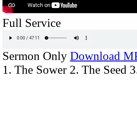
Full Service
Sermon Only
Download M
1. The Sower 2. The Seed 3