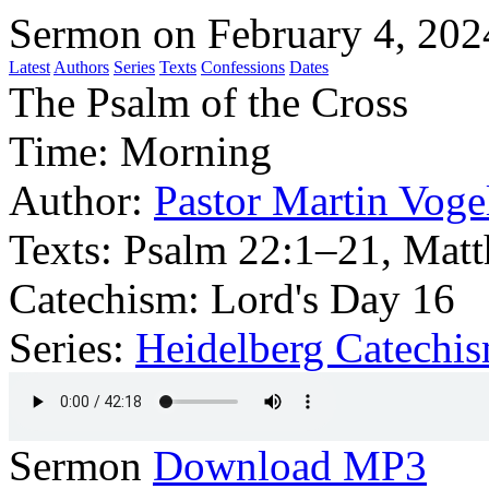
Sermon on February 4, 202
Latest
Authors
Series
Texts
Confessions
Dates
The Psalm of the Cross
Time:
Morning
Author:
Pastor Martin Voge
Texts:
Psalm 22:1–21, Matt
Catechism: Lord's Day 16
Series:
Heidelberg Catechi
Sermon
Download MP3