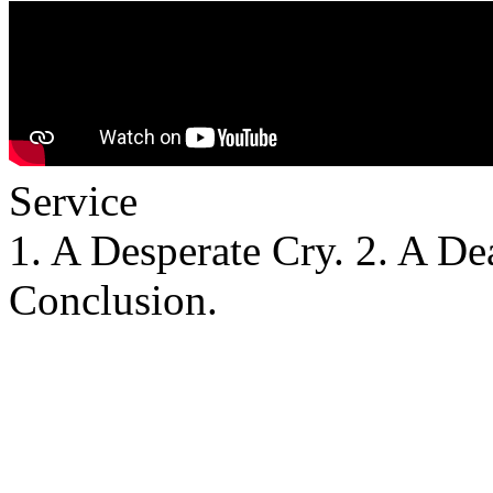
Service
1. A Desperate Cry. 2. A De
Conclusion.