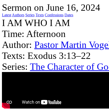
Sermon on June 16, 2024
Latest
Authors
Series
Texts
Confessions
Dates
I AM WHO I AM
Time:
Afternoon
Author:
Pastor Martin Voge
Texts:
Exodus 3:13–22
Series:
The Character of G