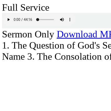
Full Service
Sermon Only
Download M
1. The Question of God's Se
Name 3. The Consolation o