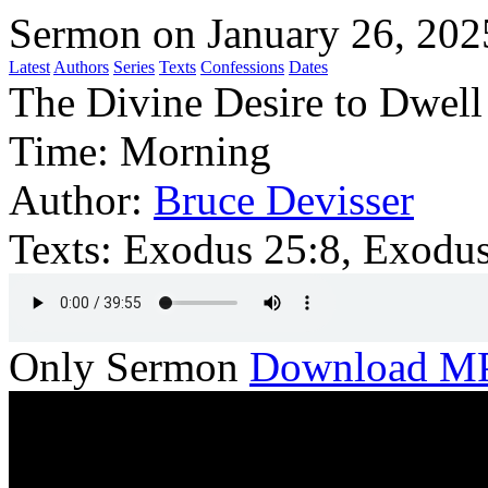
Sermon on January 26, 202
Latest
Authors
Series
Texts
Confessions
Dates
The Divine Desire to Dwell
Time:
Morning
Author:
Bruce Devisser
Texts:
Exodus 25:8, Exodu
Only Sermon
Download M