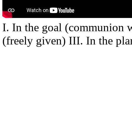
I. In the goal (communion w
(freely given) III. In the p