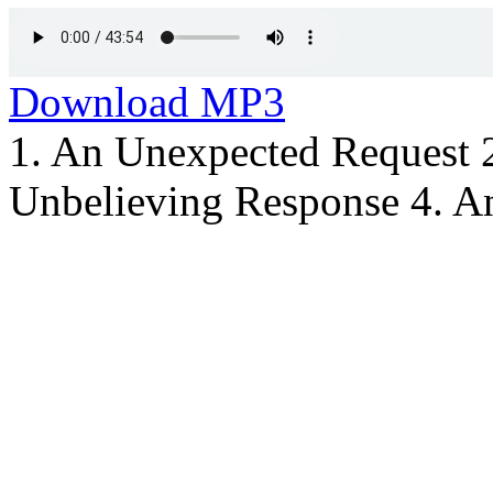
Download MP3
1. An Unexpected Request 
Unbelieving Response 4. An