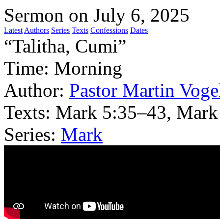
Sermon on July 6, 2025
Latest
Authors
Series
Texts
Confessions
Dates
“Talitha, Cumi”
Time:
Morning
Author:
Pastor Martin Voge
Texts:
Mark 5:35–43, Mark
Series:
Mark