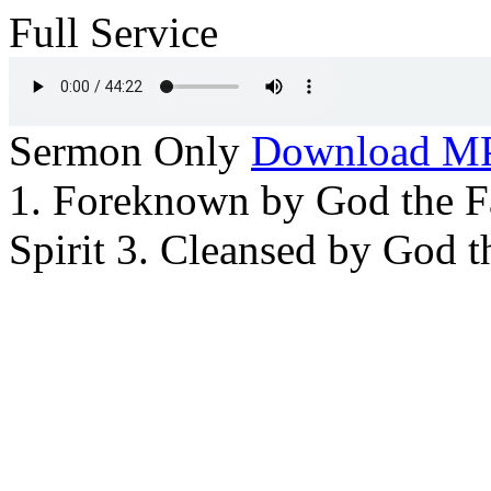
Full Service
Sermon Only
Download M
1. Foreknown by God the Fa
Spirit 3. Cleansed by God 