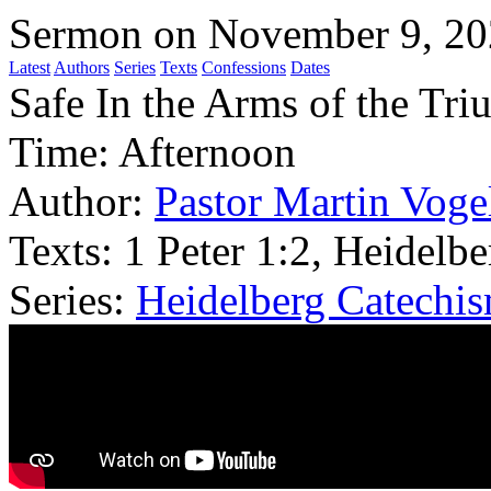
Sermon on November 9, 2
Latest
Authors
Series
Texts
Confessions
Dates
Safe In the Arms of the Tr
Time:
Afternoon
Author:
Pastor Martin Voge
Texts:
1 Peter 1:2, Heidelb
Series:
Heidelberg Catechi