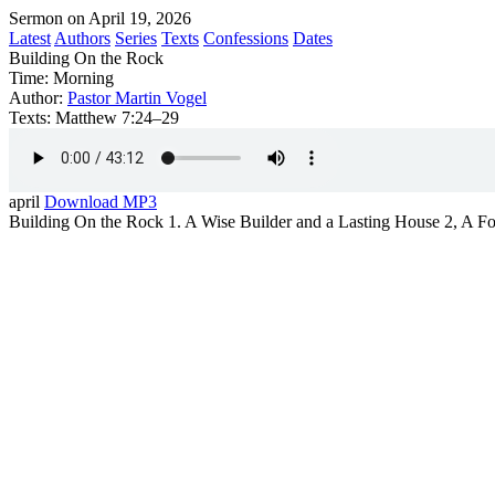
Sermon on April 19, 2026
Latest
Authors
Series
Texts
Confessions
Dates
Building On the Rock
Time:
Morning
Author:
Pastor Martin Vogel
Texts:
Matthew 7:24–29
april
Download MP3
Building On the Rock 1. A Wise Builder and a Lasting House 2, A Fo