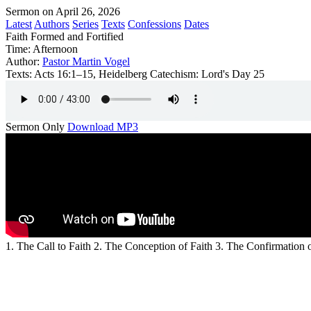
Sermon on April 26, 2026
Latest
Authors
Series
Texts
Confessions
Dates
Faith Formed and Fortified
Time:
Afternoon
Author:
Pastor Martin Vogel
Texts:
Acts 16:1–15, Heidelberg Catechism: Lord's Day 25
Sermon Only
Download MP3
1. The Call to Faith 2. The Conception of Faith 3. The Confirmation o