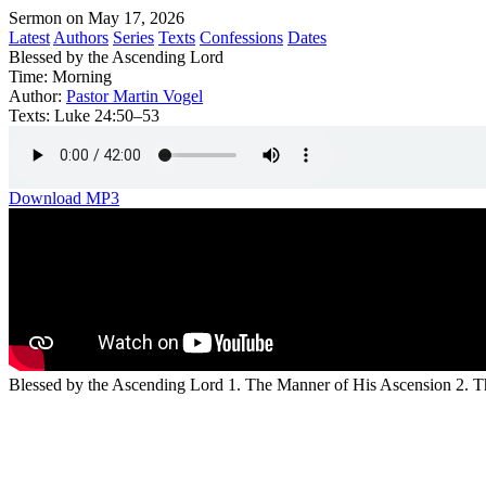
Sermon on May 17, 2026
Latest
Authors
Series
Texts
Confessions
Dates
Blessed by the Ascending Lord
Time:
Morning
Author:
Pastor Martin Vogel
Texts:
Luke 24:50–53
Download MP3
Blessed by the Ascending Lord 1. The Manner of His Ascension 2. T