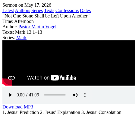
Sermon on May 17, 2026
Latest
Authors
Series
Texts
Confessions
Dates
“Not One Stone Shall be Left Upon Another”
Time:
Afternoon
Author:
Pastor Martin Vogel
Texts:
Mark 13:1–13
Series:
Mark
Download MP3
1. Jesus’ Prediction 2. Jesus’ Explanation 3. Jesus’ Consolation