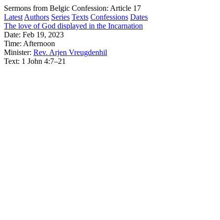
Sermons from Belgic Confession: Article 17
Latest
Authors
Series
Texts
Confessions
Dates
The love of God displayed in the Incarnation
Date:
Feb 19, 2023
Time:
Afternoon
Minister:
Rev. Arjen Vreugdenhil
Text:
1 John 4:7–21