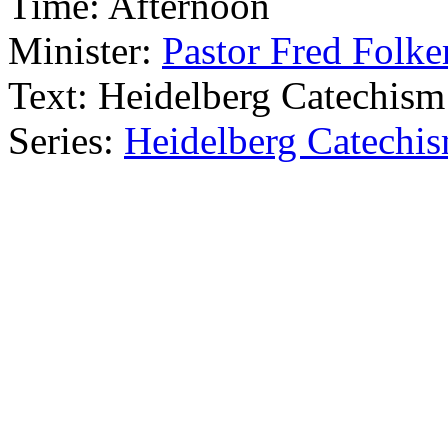
Time:
Afternoon
Minister:
Pastor Fred Folke
Text:
Heidelberg Catechism
Series:
Heidelberg Catechi