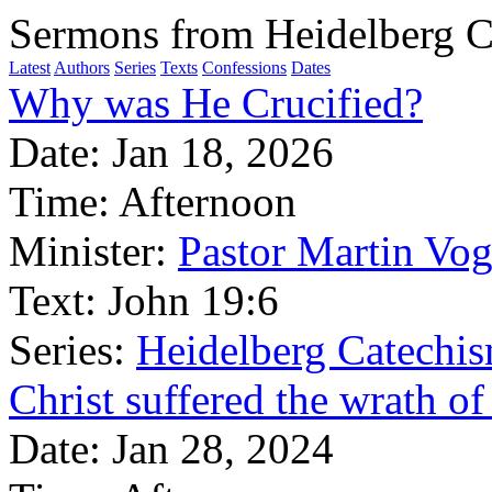
Sermons from Heidelberg C
Latest
Authors
Series
Texts
Confessions
Dates
Why was He Crucified?
Date:
Jan 18, 2026
Time:
Afternoon
Minister:
Pastor Martin Vog
Text:
John 19:6
Series:
Heidelberg Catechi
Christ suffered the wrath of
Date:
Jan 28, 2024