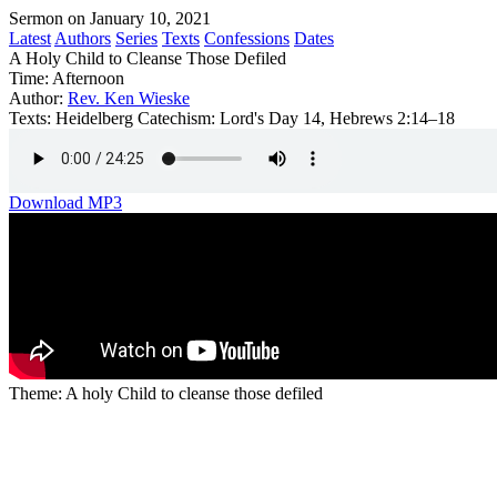
Sermon on January 10, 2021
Latest
Authors
Series
Texts
Confessions
Dates
A Holy Child to Cleanse Those Defiled
Time:
Afternoon
Author:
Rev. Ken Wieske
Texts:
Heidelberg Catechism: Lord's Day 14, Hebrews 2:14–18
Download MP3
Theme: A holy Child to cleanse those defiled