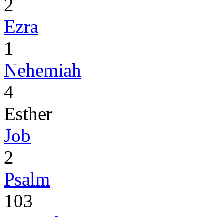
2
Ezra
1
Nehemiah
4
Esther
Job
2
Psalm
103