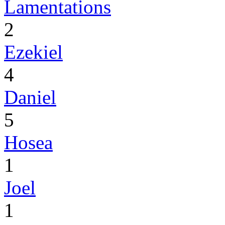
Lamentations
2
Ezekiel
4
Daniel
5
Hosea
1
Joel
1