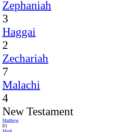
Zephaniah
3
Haggai
2
Zechariah
7
Malachi
4
New Testament
Matthew
83
Mark