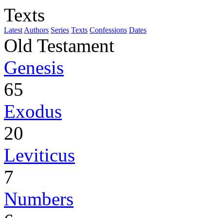
Texts
Latest
Authors
Series
Texts
Confessions
Dates
Old Testament
Genesis
65
Exodus
20
Leviticus
7
Numbers