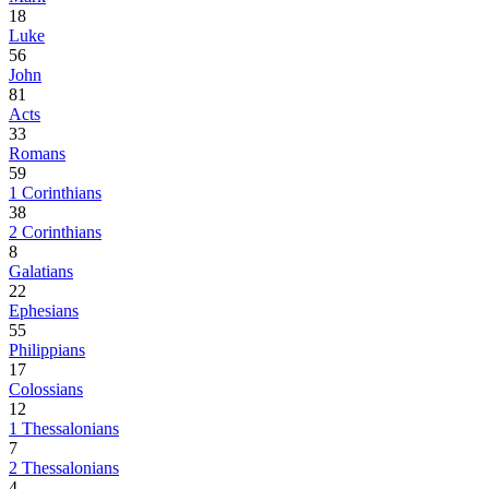
18
Luke
56
John
81
Acts
33
Romans
59
1 Corinthians
38
2 Corinthians
8
Galatians
22
Ephesians
55
Philippians
17
Colossians
12
1 Thessalonians
7
2 Thessalonians
4