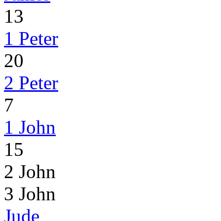
13
1 Peter
20
2 Peter
7
1 John
15
2 John
3 John
Jude