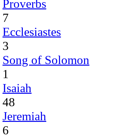
Proverbs
7
Ecclesiastes
3
Song of Solomon
1
Isaiah
48
Jeremiah
6