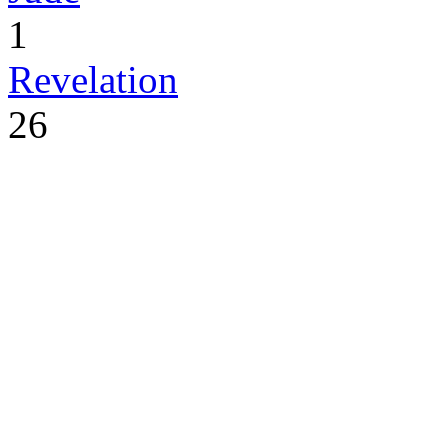
1
Revelation
26