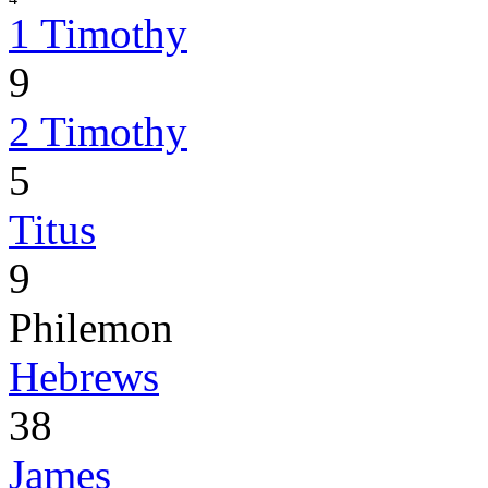
1 Timothy
9
2 Timothy
5
Titus
9
Philemon
Hebrews
38
James