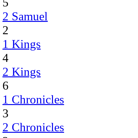
5
2 Samuel
2
1 Kings
4
2 Kings
6
1 Chronicles
3
2 Chronicles