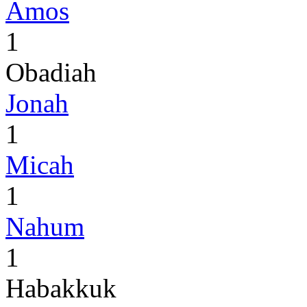
Amos
1
Obadiah
Jonah
1
Micah
1
Nahum
1
Habakkuk