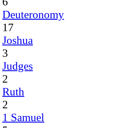
6
Deuteronomy
17
Joshua
3
Judges
2
Ruth
2
1 Samuel