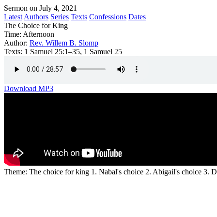
Sermon on July 4, 2021
Latest
Authors
Series
Texts
Confessions
Dates
The Choice for King
Time:
Afternoon
Author:
Rev. Willem B. Slomp
Texts:
1 Samuel 25:1–35, 1 Samuel 25
Download MP3
Theme: The choice for king 1. Nabal's choice 2. Abigail's choice 3. D