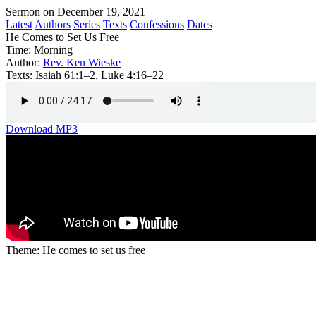
Sermon on December 19, 2021
Latest
Authors
Series
Texts
Confessions
Dates
He Comes to Set Us Free
Time:
Morning
Author:
Rev. Ken Wieske
Texts:
Isaiah 61:1–2, Luke 4:16–22
Download MP3
Theme: He comes to set us free