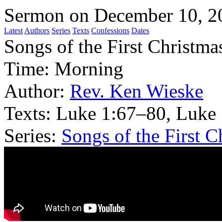
Sermon on December 10, 2
Latest
Authors
Series
Texts
Confessions
Dates
Songs of the First Christma
Time:
Morning
Author:
Rev. Ken Wieske
Texts:
Luke 1:67–80, Luke
Series:
Songs of the First C