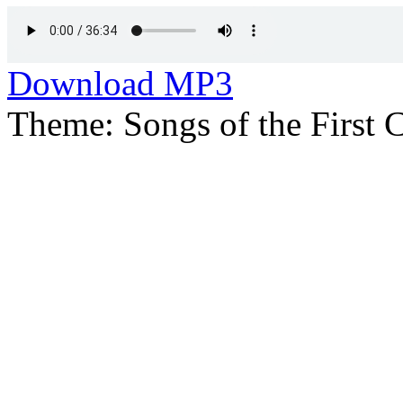
Download MP3
Theme: Songs of the First 