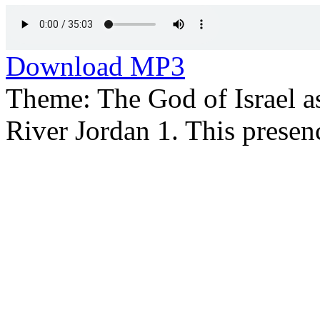
Download MP3
Theme: The God of Israel as
River Jordan 1. This presen