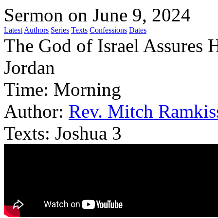
Sermon on June 9, 2024
Latest
Authors
Series
Texts
Confessions
Dates
The God of Israel Assures 
Jordan
Time:
Morning
Author:
Rev. Mitch Ramkis
Texts:
Joshua 3