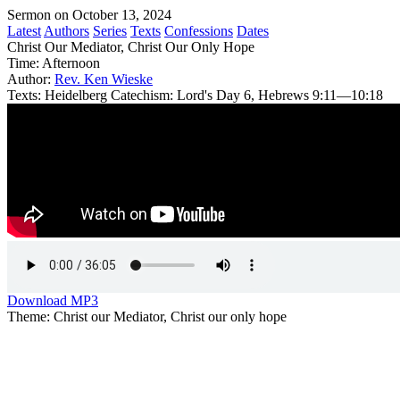
Sermon on October 13, 2024
Latest
Authors
Series
Texts
Confessions
Dates
Christ Our Mediator, Christ Our Only Hope
Time:
Afternoon
Author:
Rev. Ken Wieske
Texts:
Heidelberg Catechism: Lord's Day 6, Hebrews 9:11—10:18
Download MP3
Theme: Christ our Mediator, Christ our only hope