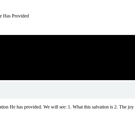
 He Has Provided
tion He has provided. We will see: 1. What this salvation is 2. The joy t