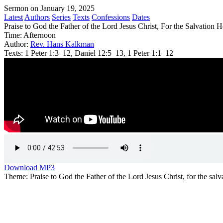
Sermon on January 19, 2025
Latest
Authors
Series
Texts
Confessions
Dates
Praise to God the Father of the Lord Jesus Christ, For the Salvation
Time:
Afternoon
Author:
Rev. Hans Kalkman
Texts:
1 Peter 1:3–12, Daniel 12:5–13, 1 Peter 1:1–12
Download MP3
Theme: Praise to God the Father of the Lord Jesus Christ, for the salva