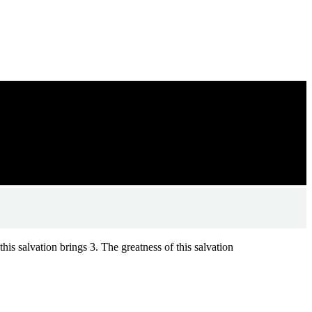
his salvation brings 3. The greatness of this salvation