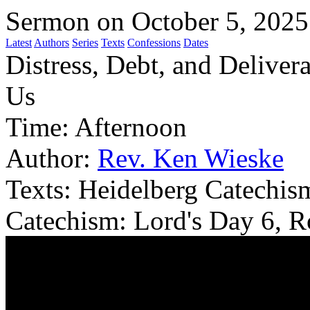
Sermon on October 5, 2025
Latest
Authors
Series
Texts
Confessions
Dates
Distress, Debt, and Delive
Us
Time:
Afternoon
Author:
Rev. Ken Wieske
Texts:
Heidelberg Catechism
Catechism: Lord's Day 6, 