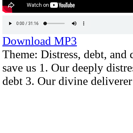
Download MP3
Theme: Distress, debt, and 
save us 1. Our deeply distr
debt 3. Our divine deliverer