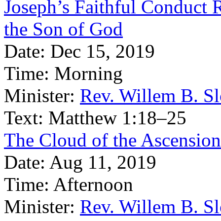
Joseph’s Faithful Conduct 
the Son of God
Date:
Dec 15, 2019
Time:
Morning
Minister:
Rev. Willem B. S
Text:
Matthew 1:18–25
The Cloud of the Ascension
Date:
Aug 11, 2019
Time:
Afternoon
Minister:
Rev. Willem B. S