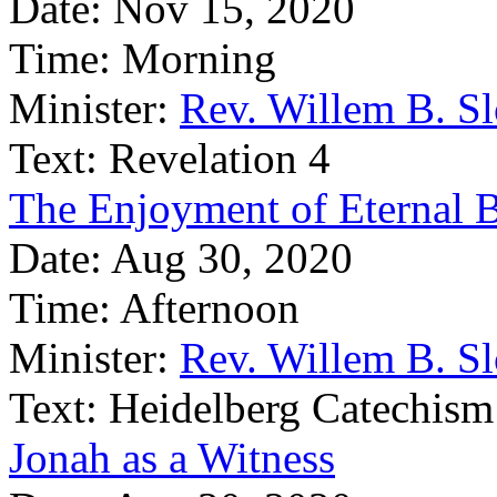
Date:
Nov 15, 2020
Time:
Morning
Minister:
Rev. Willem B. S
Text:
Revelation 4
The Enjoyment of Eternal B
Date:
Aug 30, 2020
Time:
Afternoon
Minister:
Rev. Willem B. S
Text:
Heidelberg Catechism
Jonah as a Witness