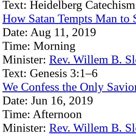
Text:
Heidelberg Catechism
How Satan Tempts Man to 
Date:
Aug 11, 2019
Time:
Morning
Minister:
Rev. Willem B. S
Text:
Genesis 3:1–6
We Confess the Only Savior
Date:
Jun 16, 2019
Time:
Afternoon
Minister:
Rev. Willem B. S