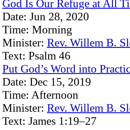
God Is Our Refuge at All T
Date:
Jun 28, 2020
Time:
Morning
Minister:
Rev. Willem B. S
Text:
Psalm 46
Put God’s Word into Practi
Date:
Dec 15, 2019
Time:
Afternoon
Minister:
Rev. Willem B. S
Text:
James 1:19–27