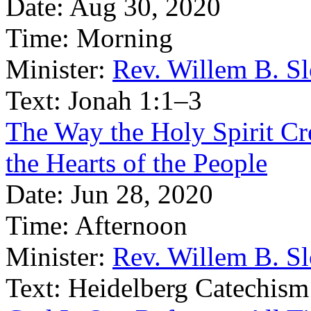
Date:
Aug 30, 2020
Time:
Morning
Minister:
Rev. Willem B. S
Text:
Jonah 1:1–3
The Way the Holy Spirit Cre
the Hearts of the People
Date:
Jun 28, 2020
Time:
Afternoon
Minister:
Rev. Willem B. S
Text:
Heidelberg Catechism