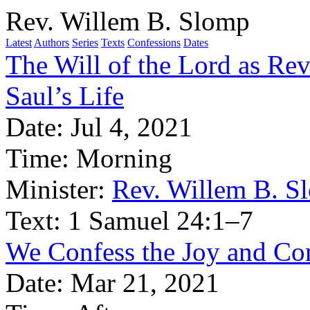
Rev. Willem B. Slomp
Latest
Authors
Series
Texts
Confessions
Dates
The Will of the Lord as Rev
Saul’s Life
Date:
Jul 4, 2021
Time:
Morning
Minister:
Rev. Willem B. S
Text:
1 Samuel 24:1–7
We Confess the Joy and Com
Date:
Mar 21, 2021