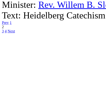
Minister:
Rev. Willem B. S
Text:
Heidelberg Catechism
Prev
1
2
3
4
Next