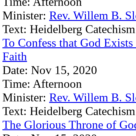
Time:
Afternoon
Minister:
Rev. Willem B. S
Text:
Heidelberg Catechism
To Confess that God Exists 
Faith
Date:
Nov 15, 2020
Time:
Afternoon
Minister:
Rev. Willem B. S
Text:
Heidelberg Catechism
The Glorious Throne of Go