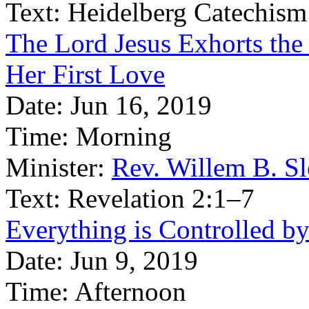
Text:
Heidelberg Catechism
The Lord Jesus Exhorts the
Her First Love
Date:
Jun 16, 2019
Time:
Morning
Minister:
Rev. Willem B. S
Text:
Revelation 2:1–7
Everything is Controlled b
Date:
Jun 9, 2019
Time:
Afternoon