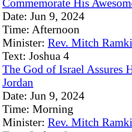
Commemorate His Awesom
Date:
Jun 9, 2024
Time:
Afternoon
Minister:
Rev. Mitch Ramk
Text:
Joshua 4
The God of Israel Assures 
Jordan
Date:
Jun 9, 2024
Time:
Morning
Minister:
Rev. Mitch Ramk