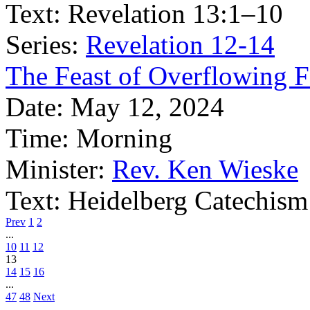
Text:
Revelation 13:1–10
Series:
Revelation 12-14
The Feast of Overflowing F
Date:
May 12, 2024
Time:
Morning
Minister:
Rev. Ken Wieske
Text:
Heidelberg Catechism
Prev
1
2
...
10
11
12
13
14
15
16
...
47
48
Next