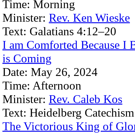
Time:
Morning
Minister:
Rev. Ken Wieske
Text:
Galatians 4:12–20
I am Comforted Because I B
is Coming
Date:
May 26, 2024
Time:
Afternoon
Minister:
Rev. Caleb Kos
Text:
Heidelberg Catechism
The Victorious King of Glor