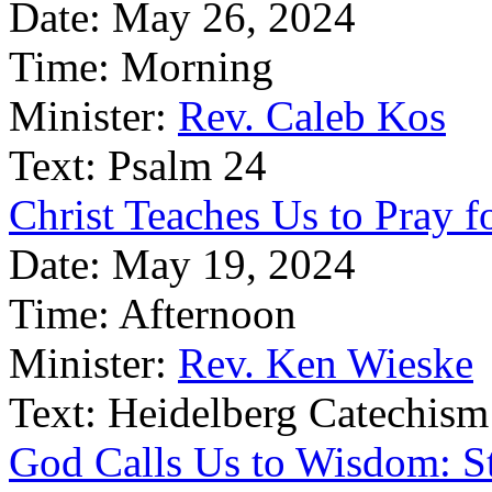
Date:
May 26, 2024
Time:
Morning
Minister:
Rev. Caleb Kos
Text:
Psalm 24
Christ Teaches Us to Pray fo
Date:
May 19, 2024
Time:
Afternoon
Minister:
Rev. Ken Wieske
Text:
Heidelberg Catechism
God Calls Us to Wisdom: St