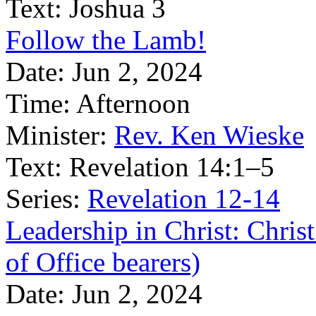
Text:
Joshua 3
Follow the Lamb!
Date:
Jun 2, 2024
Time:
Afternoon
Minister:
Rev. Ken Wieske
Text:
Revelation 14:1–5
Series:
Revelation 12-14
Leadership in Christ: Christ
of Office bearers)
Date:
Jun 2, 2024