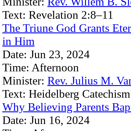
Minister:
Rev. Willem B. S
Text:
Revelation 2:8–11
The Triune God Grants Eter
in Him
Date:
Jun 23, 2024
Time:
Afternoon
Minister:
Rev. Julius M. V
Text:
Heidelberg Catechism
Why Believing Parents Bapt
Date:
Jun 16, 2024