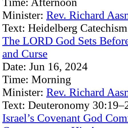
Time:
Afternoon
Minister:
Rev. Richard Aas
Text:
Heidelberg Catechism
The LORD God Sets Before 
and Curse
Date:
Jun 16, 2024
Time:
Morning
Minister:
Rev. Richard Aas
Text:
Deuteronomy 30:19–
Israel’s Covenant God Com