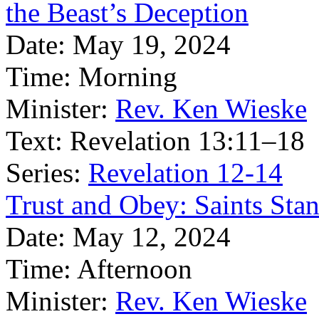
the Beast’s Deception
Date:
May 19, 2024
Time:
Morning
Minister:
Rev. Ken Wieske
Text:
Revelation 13:11–18
Series:
Revelation 12-14
Trust and Obey: Saints Stan
Date:
May 12, 2024
Time:
Afternoon
Minister:
Rev. Ken Wieske