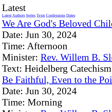
Latest
Latest
Authors
Series
Texts
Confessions
Dates
We Are God's Beloved Chil
Date:
Jun 30, 2024
Time:
Afternoon
Minister:
Rev. Willem B. S
Text:
Heidelberg Catechism
Be Faithful, Even to the Po
Date:
Jun 30, 2024
Time:
Morning