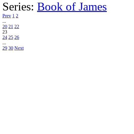
Series:
Book of James
Prev
1
2
...
20
21
22
23
24
25
26
...
29
30
Next