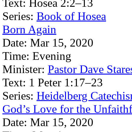
Text:
Hosea 2:2–13
Series:
Book of Hosea
Born Again
Date:
Mar 15, 2020
Time:
Evening
Minister:
Pastor Dave Stare
Text:
1 Peter 1:17–23
Series:
Heidelberg Catechi
God’s Love for the Unfaith
Date:
Mar 15, 2020