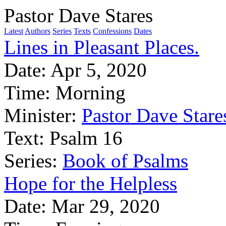
Pastor Dave Stares
Latest
Authors
Series
Texts
Confessions
Dates
Lines in Pleasant Places.
Date:
Apr 5, 2020
Time:
Morning
Minister:
Pastor Dave Stare
Text:
Psalm 16
Series:
Book of Psalms
Hope for the Helpless
Date:
Mar 29, 2020