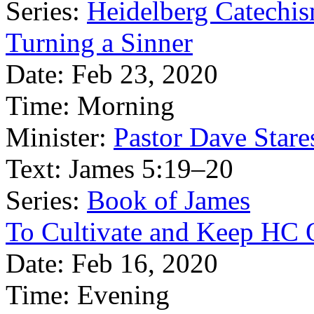
Series:
Heidelberg Catechi
Turning a Sinner
Date:
Feb 23, 2020
Time:
Morning
Minister:
Pastor Dave Stare
Text:
James 5:19–20
Series:
Book of James
To Cultivate and Keep HC 
Date:
Feb 16, 2020
Time:
Evening