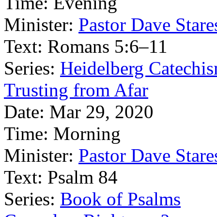
Time:
Evening
Minister:
Pastor Dave Stare
Text:
Romans 5:6–11
Series:
Heidelberg Catechi
Trusting from Afar
Date:
Mar 29, 2020
Time:
Morning
Minister:
Pastor Dave Stare
Text:
Psalm 84
Series:
Book of Psalms