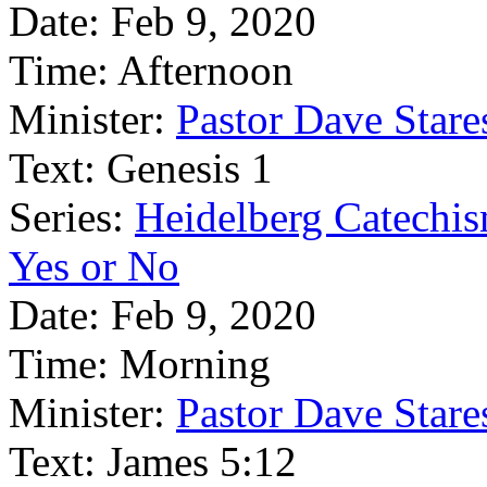
Date:
Feb 9, 2020
Time:
Afternoon
Minister:
Pastor Dave Stare
Text:
Genesis 1
Series:
Heidelberg Catechi
Yes or No
Date:
Feb 9, 2020
Time:
Morning
Minister:
Pastor Dave Stare
Text:
James 5:12