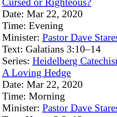
Cursed or Righteous?
Date:
Mar 22, 2020
Time:
Evening
Minister:
Pastor Dave Stare
Text:
Galatians 3:10–14
Series:
Heidelberg Catechi
A Loving Hedge
Date:
Mar 22, 2020
Time:
Morning
Minister:
Pastor Dave Stare