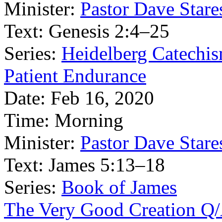
Minister:
Pastor Dave Stare
Text:
Genesis 2:4–25
Series:
Heidelberg Catechi
Patient Endurance
Date:
Feb 16, 2020
Time:
Morning
Minister:
Pastor Dave Stare
Text:
James 5:13–18
Series:
Book of James
The Very Good Creation Q/