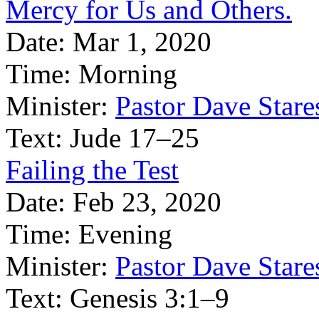
Mercy for Us and Others.
Date:
Mar 1, 2020
Time:
Morning
Minister:
Pastor Dave Stare
Text:
Jude 17–25
Failing the Test
Date:
Feb 23, 2020
Time:
Evening
Minister:
Pastor Dave Stare
Text:
Genesis 3:1–9