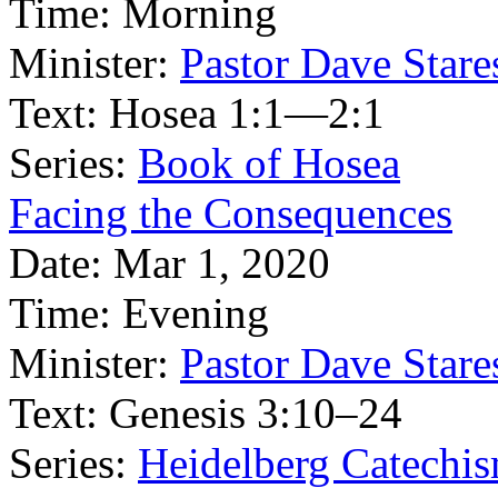
Time:
Morning
Minister:
Pastor Dave Stare
Text:
Hosea 1:1—2:1
Series:
Book of Hosea
Facing the Consequences
Date:
Mar 1, 2020
Time:
Evening
Minister:
Pastor Dave Stare
Text:
Genesis 3:10–24
Series:
Heidelberg Catechi