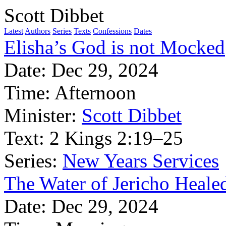
Scott Dibbet
Latest
Authors
Series
Texts
Confessions
Dates
Elisha’s God is not Mocked
Date:
Dec 29, 2024
Time:
Afternoon
Minister:
Scott Dibbet
Text:
2 Kings 2:19–25
Series:
New Years Services
The Water of Jericho Heale
Date:
Dec 29, 2024