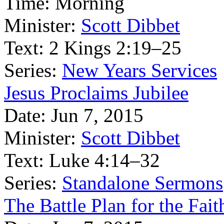
Time:
Morning
Minister:
Scott Dibbet
Text:
2 Kings 2:19–25
Series:
New Years Services
Jesus Proclaims Jubilee
Date:
Jun 7, 2015
Minister:
Scott Dibbet
Text:
Luke 4:14–32
Series:
Standalone Sermons
The Battle Plan for the Fait