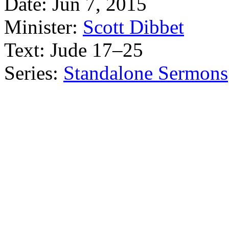
Date:
Jun 7, 2015
Minister:
Scott Dibbet
Text:
Jude 17–25
Series:
Standalone Sermons