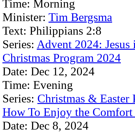
Time:
Morning
Minister:
Tim Bergsma
Text:
Philippians 2:8
Series:
Advent 2024: Jesus 
Christmas Program 2024
Date:
Dec 12, 2024
Time:
Evening
Series:
Christmas & Easter
How To Enjoy the Comfort 
Date:
Dec 8, 2024