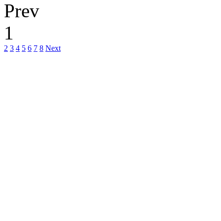
Prev
1
2
3
4
5
6
7
8
Next