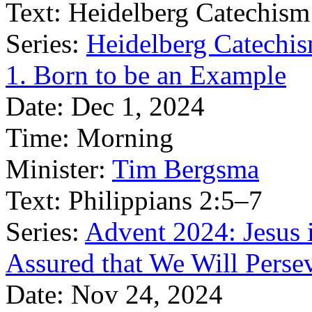
Text:
Heidelberg Catechism
Series:
Heidelberg Catechis
1. Born to be an Example
Date:
Dec 1, 2024
Time:
Morning
Minister:
Tim Bergsma
Text:
Philippians 2:5–7
Series:
Advent 2024: Jesus 
Assured that We Will Perse
Date:
Nov 24, 2024