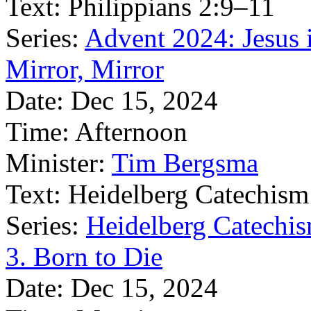
Text:
Philippians 2:9–11
Series:
Advent 2024: Jesus 
Mirror, Mirror
Date:
Dec 15, 2024
Time:
Afternoon
Minister:
Tim Bergsma
Text:
Heidelberg Catechism
Series:
Heidelberg Catechis
3. Born to Die
Date:
Dec 15, 2024