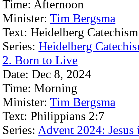
Time:
Afternoon
Minister:
Tim Bergsma
Text:
Heidelberg Catechism
Series:
Heidelberg Catechis
2. Born to Live
Date:
Dec 8, 2024
Time:
Morning
Minister:
Tim Bergsma
Text:
Philippians 2:7
Series:
Advent 2024: Jesus 