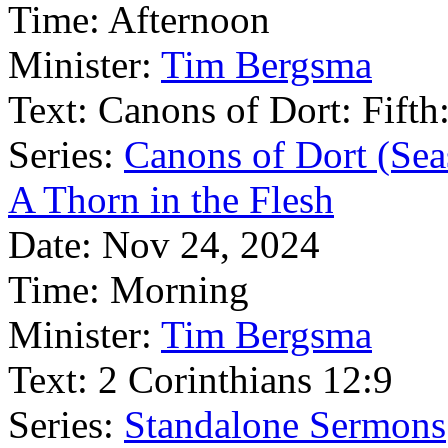
Time:
Afternoon
Minister:
Tim Bergsma
Text:
Canons of Dort: Fifth:
Series:
Canons of Dort (Sea
A Thorn in the Flesh
Date:
Nov 24, 2024
Time:
Morning
Minister:
Tim Bergsma
Text:
2 Corinthians 12:9
Series:
Standalone Sermons