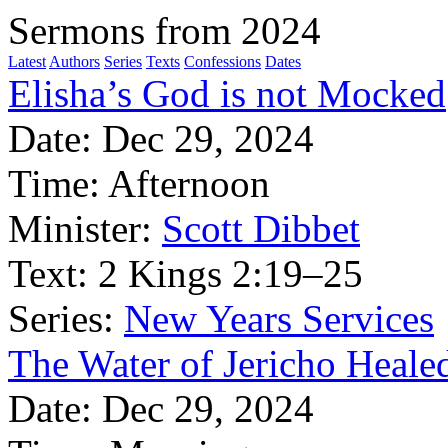
Sermons from 2024
Latest
Authors
Series
Texts
Confessions
Dates
Elisha’s God is not Mocked
Date:
Dec 29, 2024
Time:
Afternoon
Minister:
Scott Dibbet
Text:
2 Kings 2:19–25
Series:
New Years Services
The Water of Jericho Heale
Date:
Dec 29, 2024