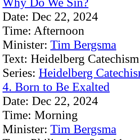
Why Do We Sin?
Date:
Dec 22, 2024
Time:
Afternoon
Minister:
Tim Bergsma
Text:
Heidelberg Catechism
Series:
Heidelberg Catechis
4. Born to Be Exalted
Date:
Dec 22, 2024
Time:
Morning
Minister:
Tim Bergsma