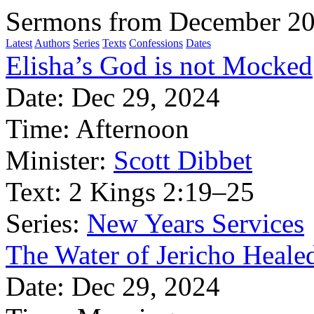
Sermons from December 2
Latest
Authors
Series
Texts
Confessions
Dates
Elisha’s God is not Mocked
Date:
Dec 29, 2024
Time:
Afternoon
Minister:
Scott Dibbet
Text:
2 Kings 2:19–25
Series:
New Years Services
The Water of Jericho Heale
Date:
Dec 29, 2024