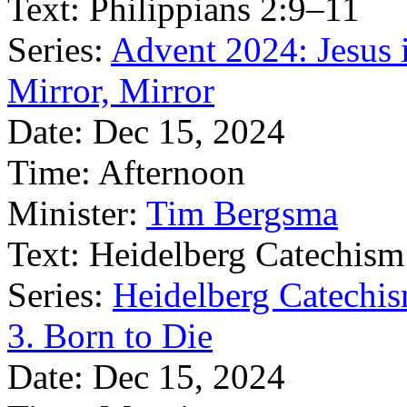
Text:
Philippians 2:9–11
Series:
Advent 2024: Jesus 
Mirror, Mirror
Date:
Dec 15, 2024
Time:
Afternoon
Minister:
Tim Bergsma
Text:
Heidelberg Catechism
Series:
Heidelberg Catechis
3. Born to Die
Date:
Dec 15, 2024