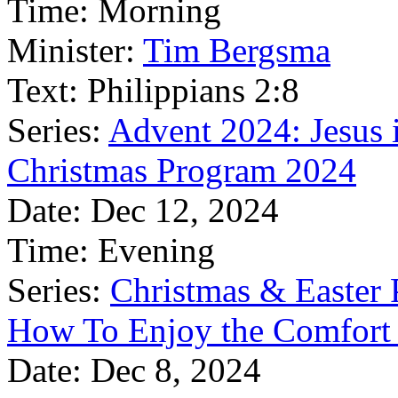
Time:
Morning
Minister:
Tim Bergsma
Text:
Philippians 2:8
Series:
Advent 2024: Jesus 
Christmas Program 2024
Date:
Dec 12, 2024
Time:
Evening
Series:
Christmas & Easter
How To Enjoy the Comfort 
Date:
Dec 8, 2024