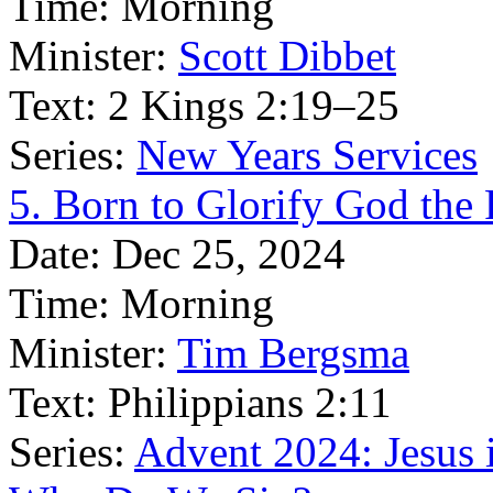
Time:
Morning
Minister:
Scott Dibbet
Text:
2 Kings 2:19–25
Series:
New Years Services
5. Born to Glorify God the 
Date:
Dec 25, 2024
Time:
Morning
Minister:
Tim Bergsma
Text:
Philippians 2:11
Series:
Advent 2024: Jesus 