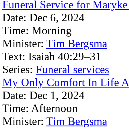
Funeral Service for Maryke
Date:
Dec 6, 2024
Time:
Morning
Minister:
Tim Bergsma
Text:
Isaiah 40:29–31
Series:
Funeral services
My Only Comfort In Life A
Date:
Dec 1, 2024
Time:
Afternoon
Minister:
Tim Bergsma