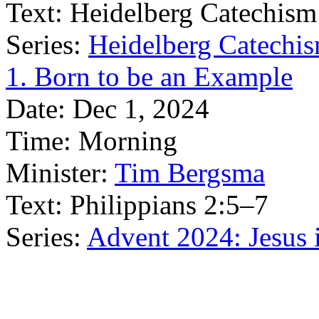
Text:
Heidelberg Catechism
Series:
Heidelberg Catechis
1. Born to be an Example
Date:
Dec 1, 2024
Time:
Morning
Minister:
Tim Bergsma
Text:
Philippians 2:5–7
Series:
Advent 2024: Jesus 