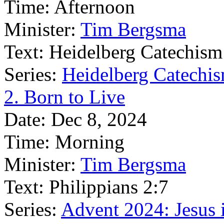
Time:
Afternoon
Minister:
Tim Bergsma
Text:
Heidelberg Catechism
Series:
Heidelberg Catechis
2. Born to Live
Date:
Dec 8, 2024
Time:
Morning
Minister:
Tim Bergsma
Text:
Philippians 2:7
Series:
Advent 2024: Jesus 