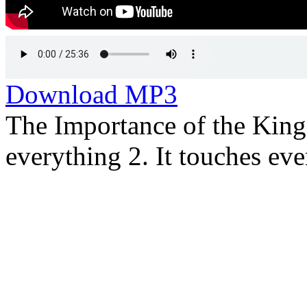
Download MP3
The Importance of the King
everything 2. It touches ever