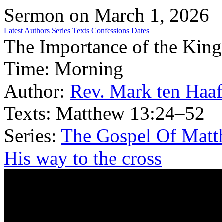
Sermon on March 1, 2026
Latest
Authors
Series
Texts
Confessions
Dates
The Importance of the Kin
Time:
Morning
Author:
Rev. Mark ten Haa
Texts:
Matthew 13:24–52
Series:
The Gospel Of Matt
His way to the cross