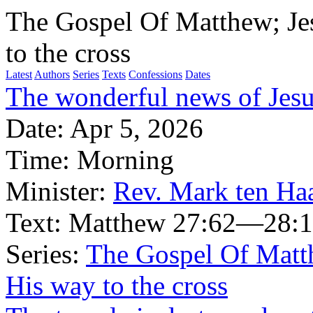
The Gospel Of Matthew; Je
to the cross
Latest
Authors
Series
Texts
Confessions
Dates
The wonderful news of Jesus
Date:
Apr 5, 2026
Time:
Morning
Minister:
Rev. Mark ten Ha
Text:
Matthew 27:62—28:
Series:
The Gospel Of Matt
His way to the cross