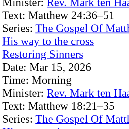
Minister:
Rev. Mark ten Ha
Text:
Matthew 24:36–51
Series:
The Gospel Of Matt
His way to the cross
Restoring Sinners
Date:
Mar 15, 2026
Time:
Morning
Minister:
Rev. Mark ten Ha
Text:
Matthew 18:21–35
Series:
The Gospel Of Matt