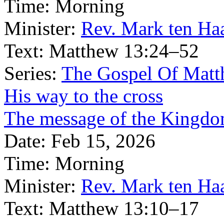
Time:
Morning
Minister:
Rev. Mark ten Ha
Text:
Matthew 13:24–52
Series:
The Gospel Of Matt
His way to the cross
The message of the Kingdom
Date:
Feb 15, 2026
Time:
Morning
Minister:
Rev. Mark ten Ha
Text:
Matthew 13:10–17