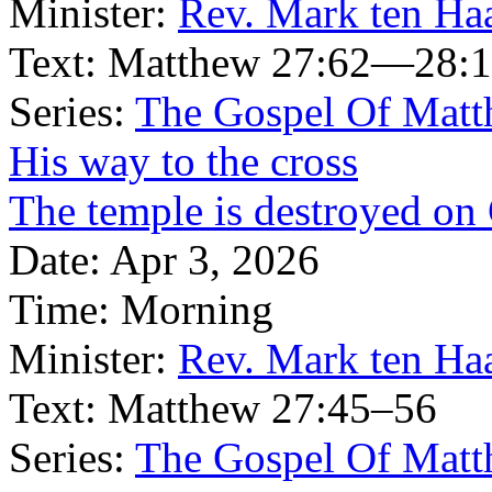
Minister:
Rev. Mark ten Ha
Text:
Matthew 27:62—28:
Series:
The Gospel Of Matt
His way to the cross
The temple is destroyed on
Date:
Apr 3, 2026
Time:
Morning
Minister:
Rev. Mark ten Ha
Text:
Matthew 27:45–56
Series:
The Gospel Of Matt