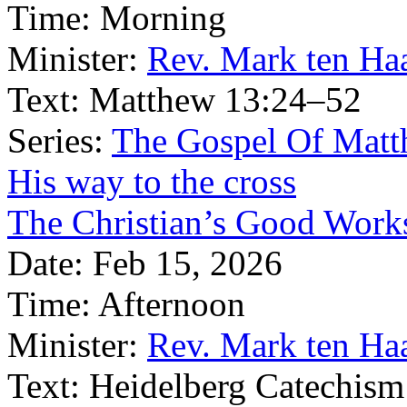
Time:
Morning
Minister:
Rev. Mark ten Ha
Text:
Matthew 13:24–52
Series:
The Gospel Of Matt
His way to the cross
The Christian’s Good Work
Date:
Feb 15, 2026
Time:
Afternoon
Minister:
Rev. Mark ten Ha
Text:
Heidelberg Catechism