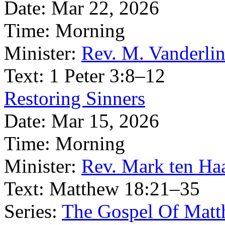
Date:
Mar 22, 2026
Time:
Morning
Minister:
Rev. M. Vanderli
Text:
1 Peter 3:8–12
Restoring Sinners
Date:
Mar 15, 2026
Time:
Morning
Minister:
Rev. Mark ten Ha
Text:
Matthew 18:21–35
Series:
The Gospel Of Matt