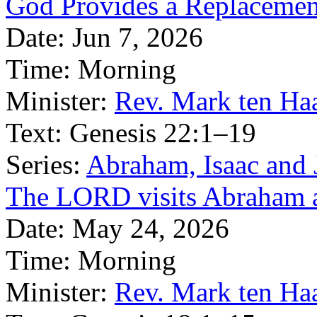
God Provides a Replacemen
Date:
Jun 7, 2026
Time:
Morning
Minister:
Rev. Mark ten Ha
Text:
Genesis 22:1–19
Series:
Abraham, Isaac and J
The LORD visits Abraham a
Date:
May 24, 2026
Time:
Morning
Minister:
Rev. Mark ten Ha