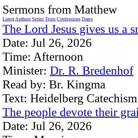
Sermons from Matthew
Latest
Authors
Series
Texts
Confessions
Dates
The Lord Jesus gives us a s
Date:
Jul 26, 2026
Time:
Afternoon
Minister:
Dr. R. Bredenhof
Read by:
Br. Kingma
Text:
Heidelberg Catechism
The people devote their gra
Date:
Jul 26, 2026