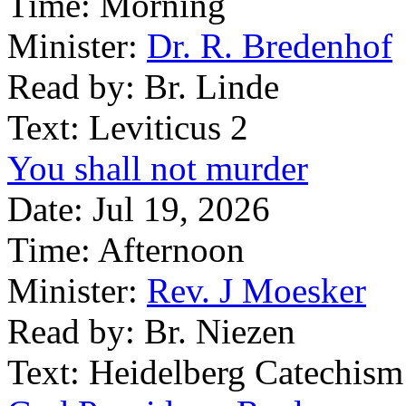
Time:
Morning
Minister:
Dr. R. Bredenhof
Read by:
Br. Linde
Text:
Leviticus 2
You shall not murder
Date:
Jul 19, 2026
Time:
Afternoon
Minister:
Rev. J Moesker
Read by:
Br. Niezen
Text:
Heidelberg Catechism