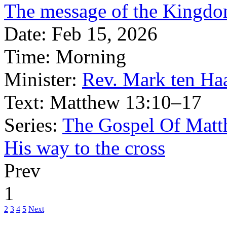
The message of the Kingdom
Date:
Feb 15, 2026
Time:
Morning
Minister:
Rev. Mark ten Ha
Text:
Matthew 13:10–17
Series:
The Gospel Of Matt
His way to the cross
Prev
1
2
3
4
5
Next