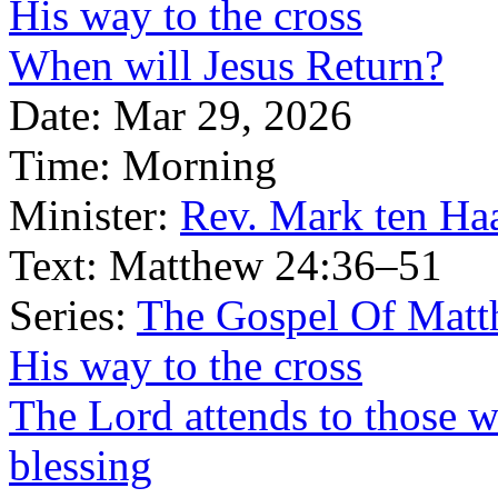
His way to the cross
When will Jesus Return?
Date:
Mar 29, 2026
Time:
Morning
Minister:
Rev. Mark ten Ha
Text:
Matthew 24:36–51
Series:
The Gospel Of Matt
His way to the cross
The Lord attends to those
blessing