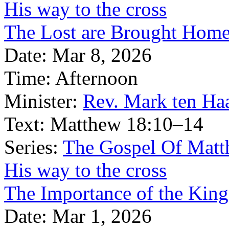
His way to the cross
The Lost are Brought Hom
Date:
Mar 8, 2026
Time:
Afternoon
Minister:
Rev. Mark ten Ha
Text:
Matthew 18:10–14
Series:
The Gospel Of Matt
His way to the cross
The Importance of the Kin
Date:
Mar 1, 2026