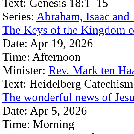
Text:
Genesis 18:1–15
Series:
Abraham, Isaac and J
The Keys of the Kingdom 
Date:
Apr 19, 2026
Time:
Afternoon
Minister:
Rev. Mark ten Ha
Text:
Heidelberg Catechism
The wonderful news of Jesus
Date:
Apr 5, 2026
Time:
Morning