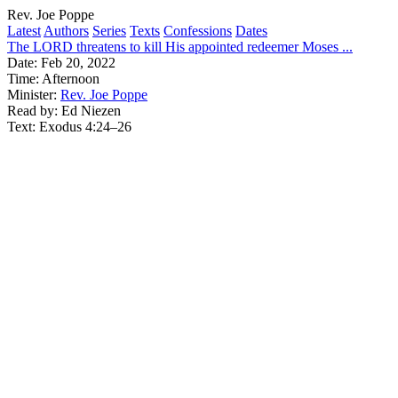
Rev. Joe Poppe
Latest
Authors
Series
Texts
Confessions
Dates
The LORD threatens to kill His appointed redeemer Moses ...
Date:
Feb 20, 2022
Time:
Afternoon
Minister:
Rev. Joe Poppe
Read by:
Ed Niezen
Text:
Exodus 4:24–26