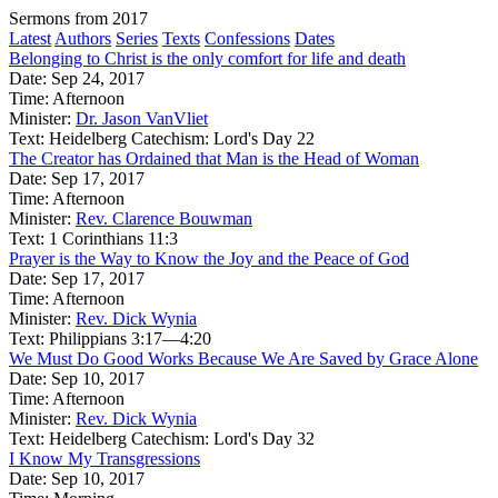
Sermons from 2017
Latest
Authors
Series
Texts
Confessions
Dates
Belonging to Christ is the only comfort for life and death
Date:
Sep 24, 2017
Time:
Afternoon
Minister:
Dr. Jason VanVliet
Text:
Heidelberg Catechism: Lord's Day 22
The Creator has Ordained that Man is the Head of Woman
Date:
Sep 17, 2017
Time:
Afternoon
Minister:
Rev. Clarence Bouwman
Text:
1 Corinthians 11:3
Prayer is the Way to Know the Joy and the Peace of God
Date:
Sep 17, 2017
Time:
Afternoon
Minister:
Rev. Dick Wynia
Text:
Philippians 3:17—4:20
We Must Do Good Works Because We Are Saved by Grace Alone
Date:
Sep 10, 2017
Time:
Afternoon
Minister:
Rev. Dick Wynia
Text:
Heidelberg Catechism: Lord's Day 32
I Know My Transgressions
Date:
Sep 10, 2017