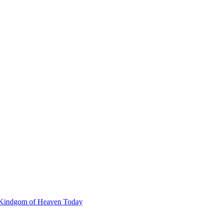
he Kindgom of Heaven Today