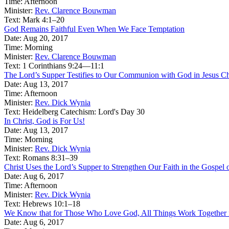
Time:
Afternoon
Minister:
Rev. Clarence Bouwman
Text:
Mark 4:1–20
God Remains Faithful Even When We Face Temptation
Date:
Aug 20, 2017
Time:
Morning
Minister:
Rev. Clarence Bouwman
Text:
1 Corinthians 9:24—11:1
The Lord’s Supper Testifies to Our Communion with God in Jesus Ch
Date:
Aug 13, 2017
Time:
Afternoon
Minister:
Rev. Dick Wynia
Text:
Heidelberg Catechism: Lord's Day 30
In Christ, God is For Us!
Date:
Aug 13, 2017
Time:
Morning
Minister:
Rev. Dick Wynia
Text:
Romans 8:31–39
Christ Uses the Lord’s Supper to Strengthen Our Faith in the Gospel
Date:
Aug 6, 2017
Time:
Afternoon
Minister:
Rev. Dick Wynia
Text:
Hebrews 10:1–18
We Know that for Those Who Love God, All Things Work Together
Date:
Aug 6, 2017