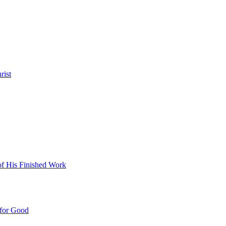
rist
 of His Finished Work
 for Good