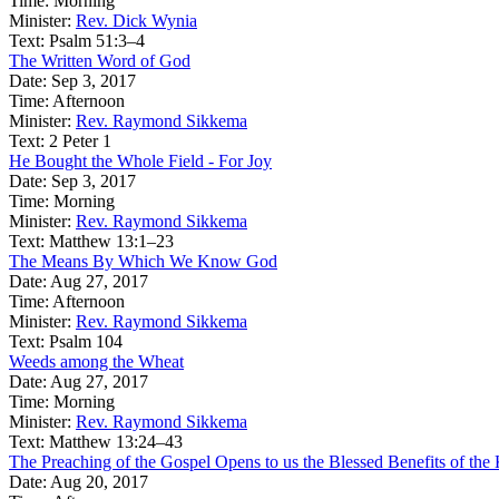
Time:
Morning
Minister:
Rev. Dick Wynia
Text:
Psalm 51:3–4
The Written Word of God
Date:
Sep 3, 2017
Time:
Afternoon
Minister:
Rev. Raymond Sikkema
Text:
2 Peter 1
He Bought the Whole Field - For Joy
Date:
Sep 3, 2017
Time:
Morning
Minister:
Rev. Raymond Sikkema
Text:
Matthew 13:1–23
The Means By Which We Know God
Date:
Aug 27, 2017
Time:
Afternoon
Minister:
Rev. Raymond Sikkema
Text:
Psalm 104
Weeds among the Wheat
Date:
Aug 27, 2017
Time:
Morning
Minister:
Rev. Raymond Sikkema
Text:
Matthew 13:24–43
The Preaching of the Gospel Opens to us the Blessed Benefits of t
Date:
Aug 20, 2017