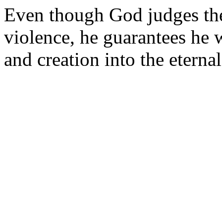
Even though God judges th
violence, he guarantees he 
and creation into the eternal