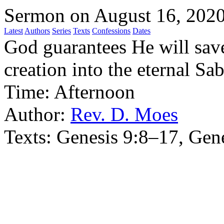
Sermon on August 16, 202
Latest
Authors
Series
Texts
Confessions
Dates
God guarantees He will sav
creation into the eternal Sab
Time:
Afternoon
Author:
Rev. D. Moes
Texts:
Genesis 9:8–17, Gen