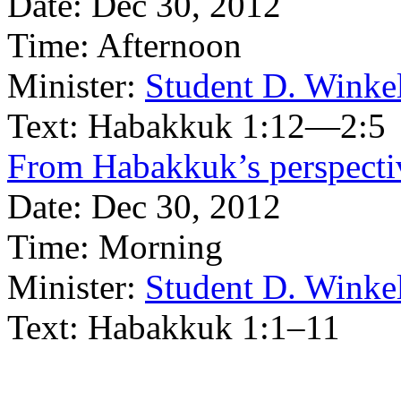
Date:
Dec 30, 2012
Time:
Afternoon
Minister:
Student D. Winke
Text:
Habakkuk 1:12—2:5
From Habakkuk’s perspectiv
Date:
Dec 30, 2012
Time:
Morning
Minister:
Student D. Winke
Text:
Habakkuk 1:1–11