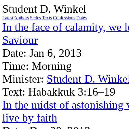
Student D. Winkel
Latest
Authors
Series
Texts
Confessions
Dates
In the face of calamity, we 
Saviour
Date:
Jan 6, 2013
Time:
Morning
Minister:
Student D. Winke
Text:
Habakkuk 3:16–19
In the midst of astonishing 
live by faith