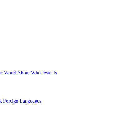
he World About Who Jesus Is
ak Foreign Languages