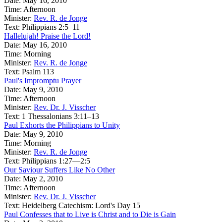
Date:
May 16, 2010
Time:
Afternoon
Minister:
Rev. R. de Jonge
Text:
Philippians 2:5–11
Hallelujah! Praise the Lord!
Date:
May 16, 2010
Time:
Morning
Minister:
Rev. R. de Jonge
Text:
Psalm 113
Paul's Impromptu Prayer
Date:
May 9, 2010
Time:
Afternoon
Minister:
Rev. Dr. J. Visscher
Text:
1 Thessalonians 3:11–13
Paul Exhorts the Philippians to Unity
Date:
May 9, 2010
Time:
Morning
Minister:
Rev. R. de Jonge
Text:
Philippians 1:27—2:5
Our Saviour Suffers Like No Other
Date:
May 2, 2010
Time:
Afternoon
Minister:
Rev. Dr. J. Visscher
Text:
Heidelberg Catechism: Lord's Day 15
Paul Confesses that to Live is Christ and to Die is Gain