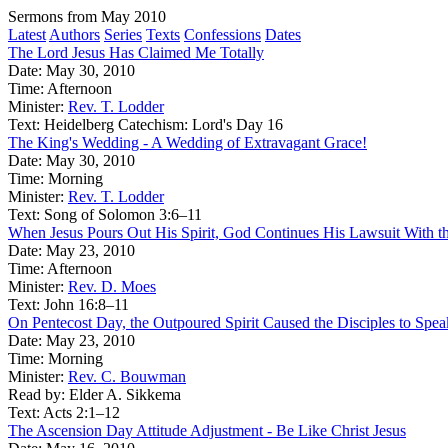
Sermons from May 2010
Latest
Authors
Series
Texts
Confessions
Dates
The Lord Jesus Has Claimed Me Totally
Date:
May 30, 2010
Time:
Afternoon
Minister:
Rev. T. Lodder
Text:
Heidelberg Catechism: Lord's Day 16
The King's Wedding - A Wedding of Extravagant Grace!
Date:
May 30, 2010
Time:
Morning
Minister:
Rev. T. Lodder
Text:
Song of Solomon 3:6–11
When Jesus Pours Out His Spirit, God Continues His Lawsuit With t
Date:
May 23, 2010
Time:
Afternoon
Minister:
Rev. D. Moes
Text:
John 16:8–11
On Pentecost Day, the Outpoured Spirit Caused the Disciples to Spe
Date:
May 23, 2010
Time:
Morning
Minister:
Rev. C. Bouwman
Read by:
Elder A. Sikkema
Text:
Acts 2:1–12
The Ascension Day Attitude Adjustment - Be Like Christ Jesus