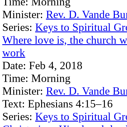
Time:
Morning
Minister:
Rev. D. Vande Bu
Series:
Keys to Spiritual G
Where love is, the church wi
work
Date:
Feb 4, 2018
Time:
Morning
Minister:
Rev. D. Vande Bu
Text:
Ephesians 4:15–16
Series:
Keys to Spiritual G