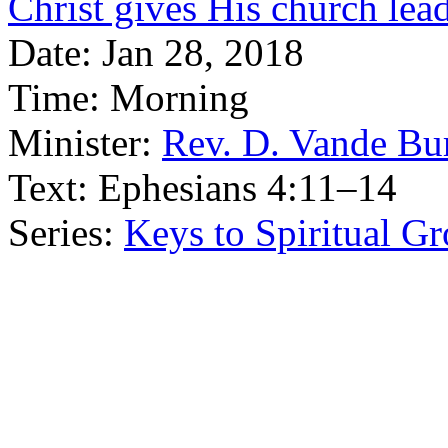
Christ gives His church lea
Date:
Jan 28, 2018
Time:
Morning
Minister:
Rev. D. Vande Bu
Text:
Ephesians 4:11–14
Series:
Keys to Spiritual G