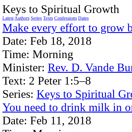
Keys to Spiritual Growth
Latest
Authors
Series
Texts
Confessions
Dates
Make every effort to grow b
Date:
Feb 18, 2018
Time:
Morning
Minister:
Rev. D. Vande Bu
Text:
2 Peter 1:5–8
Series:
Keys to Spiritual G
You need to drink milk in o
Date:
Feb 11, 2018