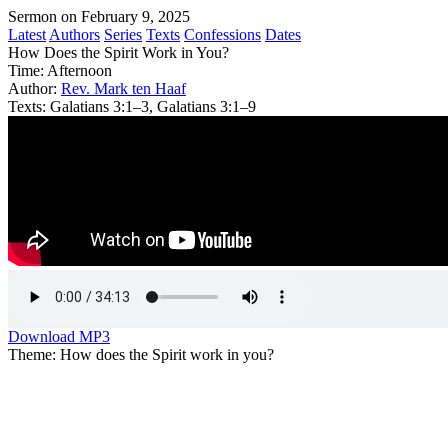
Sermon on February 9, 2025
Latest
Authors
Series
Texts
Confessions
Dates
How Does the Spirit Work in You?
Time:
Afternoon
Author:
Rev. Mark ten Haaf
Texts:
Galatians 3:1–3, Galatians 3:1–9
Download MP3
Theme: How does the Spirit work in you?